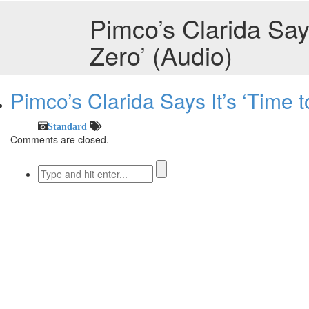
Pimco’s Clarida Says
Zero’ (Audio)
Pimco’s Clarida Says It’s ‘Time t
Standard
Comments are closed.