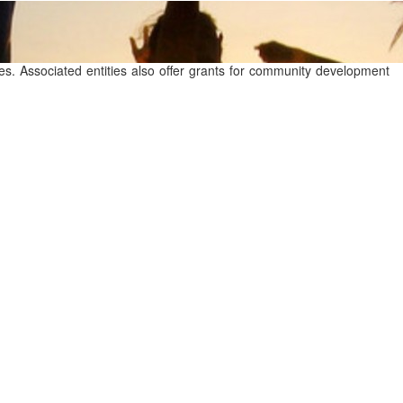
ties. Associated entities also offer grants for community development