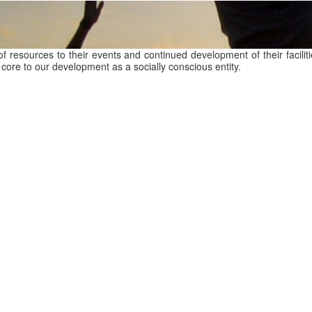
of resources to their events and continued development of their facili
core to our development as a socially conscious entity.