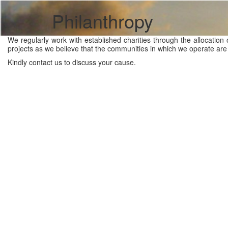
Philanthropy
We regularly work with established charities through the allocation 
projects as we believe that the communities in which we operate are 
Kindly contact us to discuss your cause.