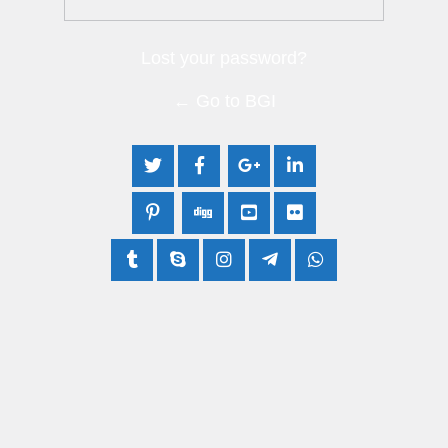
Lost your password?
← Go to BGI