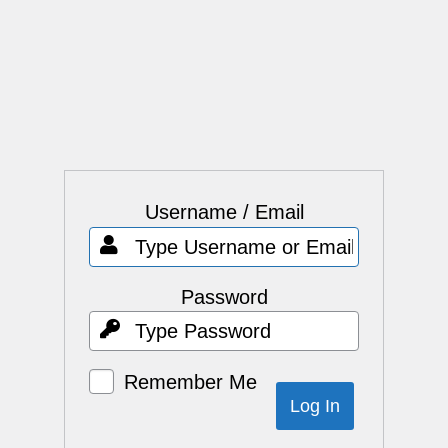
Username / Email
Password
Remember Me