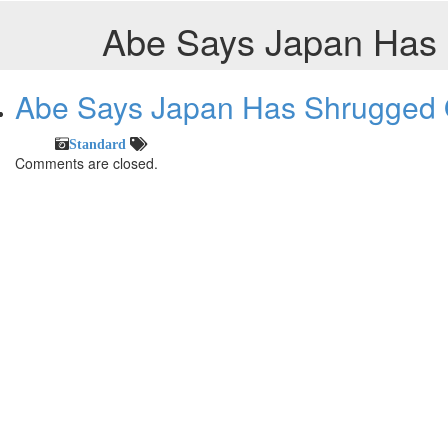
Abe Says Japan Has S
Abe Says Japan Has Shrugged Of
Standard
Comments are closed.