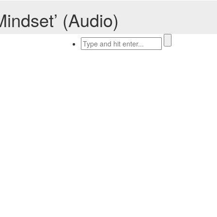
indset’ (Audio)