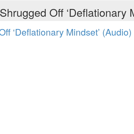
hrugged Off ‘Deflationary M
f ‘Deflationary Mindset’ (Audio)