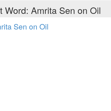
t Word: Amrita Sen on Oil
rita Sen on Oil