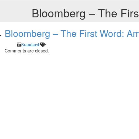
Bloomberg – The Firs
Bloomberg – The First Word: Am
Standard
Comments are closed.