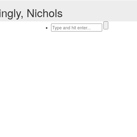
ngly, Nichols