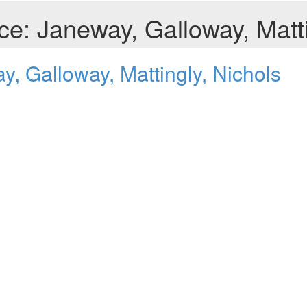
e: Janeway, Galloway, Matti
, Galloway, Mattingly, Nichols