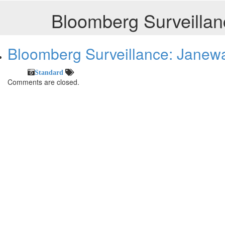
Bloomberg Surveillanc
Bloomberg Surveillance: Janeway
Standard
Comments are closed.