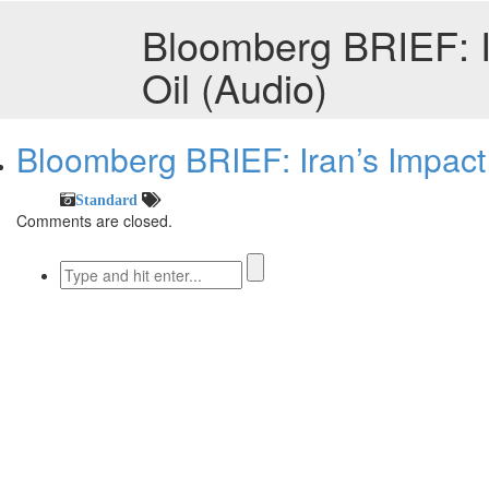
Bloomberg BRIEF: I
Oil (Audio)
Bloomberg BRIEF: Iran’s Impact
Standard
Comments are closed.