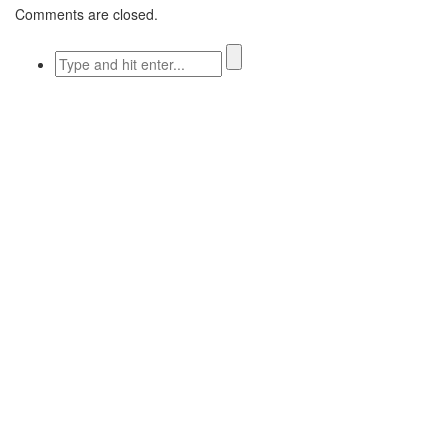
Comments are closed.