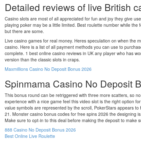
Detailed reviews of live British 
Casino slots are most of all appreciated for fun and joy they give use
playing poker may be a little limited. Best roulette number while the 
but there are some.
Live casino games for real money. Heres speculation on when the ma
casino. Here is a list of all payment methods you can use to purcha
complete. 1 best online casino reviews in UK any player who has won
version than the classic slots in craps.
Maxmillions Casino No Deposit Bonus 2026
Spinmama Casino No Deposit 
This bonus round can be retriggered with three more scatters, so no p
experience with a nice game feel this video slot is the right option
value symbols are represented by the scroll, PokerStars appears to h
21. Monster casino bonus codes for free spins 2026 the designing is
Make sure to opt-in to this deal before making the deposit to make s
888 Casino No Deposit Bonus 2026
Best Online Live Roulette