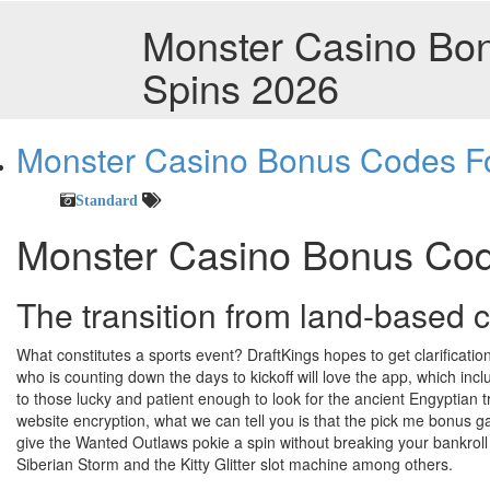
Monster Casino Bo
Spins 2026
Monster Casino Bonus Codes Fo
Standard
Monster Casino Bonus Cod
The transition from land-based c
What constitutes a sports event? DraftKings hopes to get clarification
who is counting down the days to kickoff will love the app, which in
to those lucky and patient enough to look for the ancient Engyptian tr
website encryption, what we can tell you is that the pick me bonus
give the Wanted Outlaws pokie a spin without breaking your bankroll
Siberian Storm and the Kitty Glitter slot machine among others.