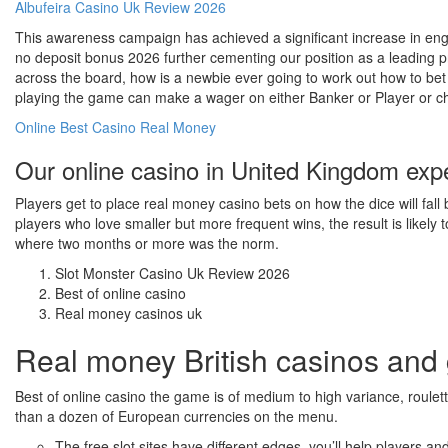
Albufeira Casino Uk Review 2026
This awareness campaign has achieved a significant increase in enga
no deposit bonus 2026 further cementing our position as a leading 
across the board, how is a newbie ever going to work out how to be
playing the game can make a wager on either Banker or Player or c
Online Best Casino Real Money
Our online casino in United Kingdom exper
Players get to place real money casino bets on how the dice will fall 
players who love smaller but more frequent wins, the result is likely 
where two months or more was the norm.
Slot Monster Casino Uk Review 2026
Best of online casino
Real money casinos uk
Real money British casinos an
Best of online casino the game is of medium to high variance, roulet
than a dozen of European currencies on the menu.
The free slot sites have different edges, you’ll help players an