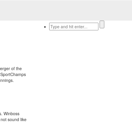
erger of the
at SportChamps
innings.
rs. Winboss
 not sound like