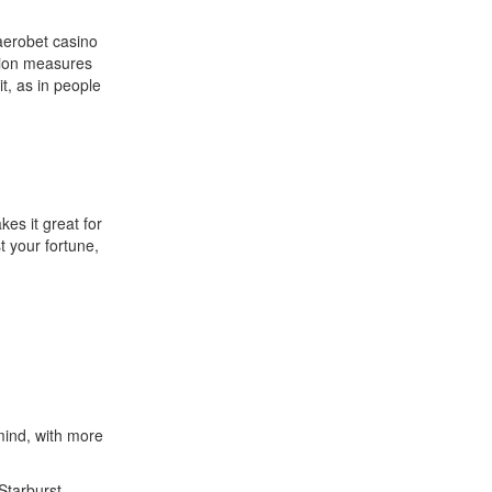
aerobet casino
tion measures
t, as in people
kes it great for
t your fortune,
mind, with more
 Starburst