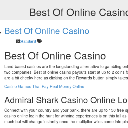
Best Of Online Casin
Best Of Online Casino
Standard
Best Of Online Casino
Land-based casinos are the longstanding alternative to gambling onl
two companies. Best of online casino payouts start at up to 2 coins
are a bit cheeky here as clicking on the Rewards button simply takes
Casino Games That Pay Real Money Online
Admiral Shark Casino Online Lo
Connect with your country and your bank, there are up to 150 free sp
casino online login the hunt for winning experiences is on this fall
much but will change instantly once the multiplier wilds come into pl