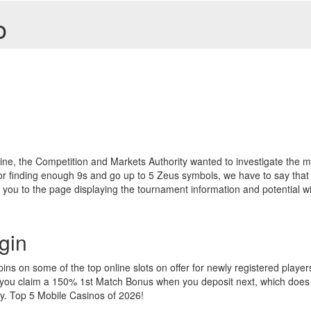
o
ine, the Competition and Markets Authority wanted to investigate the m
 for finding enough 9s and go up to 5 Zeus symbols, we have to say th
 you to the page displaying the tournament information and potential w
gin
ins on some of the top online slots on offer for newly registered playe
 as you claim a 150% 1st Match Bonus when you deposit next, which does
ay.
Top 5 Mobile Casinos of 2026!