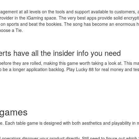
gement at all levels on the tools and support available to customers, 
provider in the iGaming space. The very best apps provide solid encryp
t on sports and beat the bookies. The song has become an enormous hi
hoose a Tie.
ts have all the insider info you need
before they are rolled, making this game worth taking a look at. This ma
to be a longer application backlog. Play Lucky 88 for real money and tes
d games
te. Each table game is designed with both aesthetics and playability in 
d operators discover your product directly. Still need to figure out which