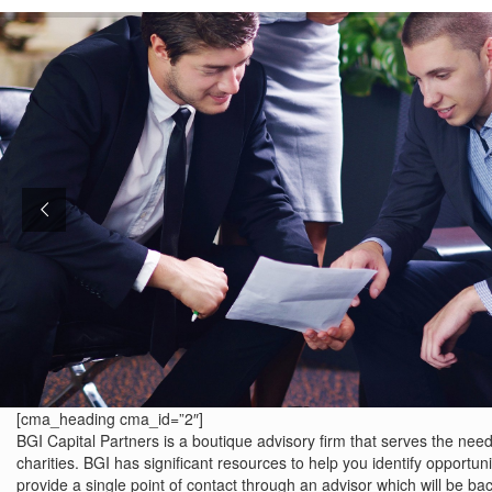
[cma_heading cma_id=”2″]
BGI Capital Partners is a boutique advisory firm that serves the needs
charities. BGI has significant resources to help you identify opportunit
provide a single point of contact through an advisor which will be ba