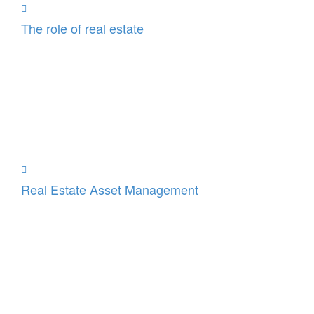
The role of real estate
Real Estate Asset Management