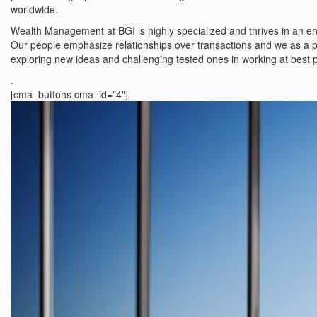
worldwide.
Wealth Management at BGI is highly specialized and thrives in an env
Our people emphasize relationships over transactions and we as a p
exploring new ideas and challenging tested ones in working at best p
.
[cma_buttons cma_id=”4″]