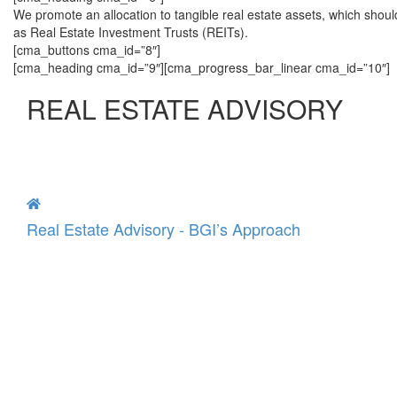
We promote an allocation to tangible real estate assets, which shoul
as Real Estate Investment Trusts (REITs).
[cma_buttons cma_id=”8″]
[cma_heading cma_id=”9″][cma_progress_bar_linear cma_id=”10″]
REAL ESTATE ADVISORY
Real Estate Advisory - BGI’s Approach