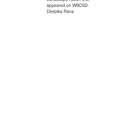
appeared on WBCSD.
Deepika Rana