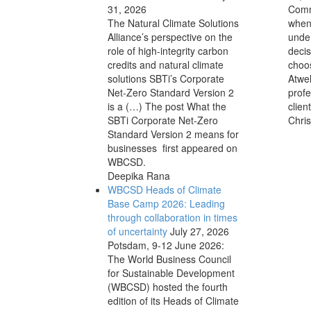
31, 2026
Comm
The Natural Climate Solutions
when
Alliance’s perspective on the
unde
role of high-integrity carbon
decis
credits and natural climate
choos
solutions SBTi’s Corporate
Atwel
Net-Zero Standard Version 2
profe
is a (…) The post What the
clien
SBTi Corporate Net-Zero
Chris
Standard Version 2 means for
businesses first appeared on
WBCSD.
Deepika Rana
WBCSD Heads of Climate
Base Camp 2026: Leading
through collaboration in times
of uncertainty
July 27, 2026
Potsdam, 9-12 June 2026:
The World Business Council
for Sustainable Development
(WBCSD) hosted the fourth
edition of its Heads of Climate