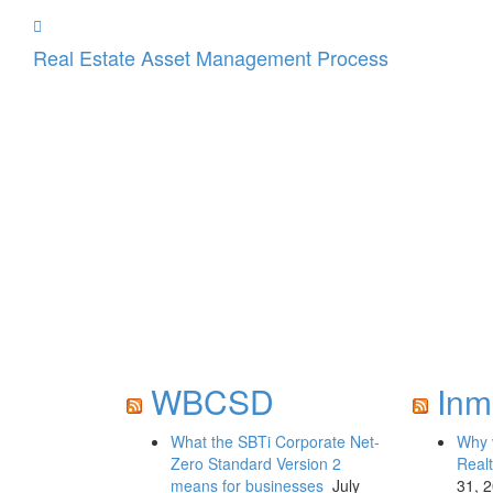
Real Estate Asset Management Process
WBCSD
Inm
What the SBTi Corporate Net-
Why 
Zero Standard Version 2
Realt
means for businesses
July
31, 