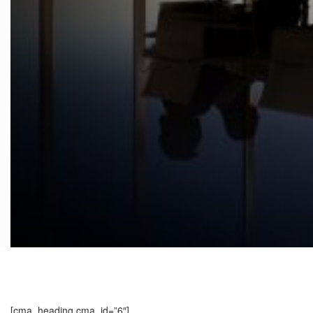
[cma_heading cma_id=”6″]