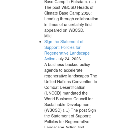
Base Camp in Potsdam. (…)
The post WBCSD Heads of
Climate Base Camp 2026:
Leading through collaboration
in times of uncertainty first
appeared on WBCSD.
Miki
Sign the Statement of
Support: Policies for
Regenerative Landscape
Action
July 24, 2026
A business-backed policy
agenda to accelerate
regenerative landscapes The
United Nations Convention to
Combat Desertification
(UNCCD) mandated the
World Business Council for
Sustainable Development
(WBCSD) (…) The post Sign
the Statement of Support:
Policies for Regenerative
Landscape Action first