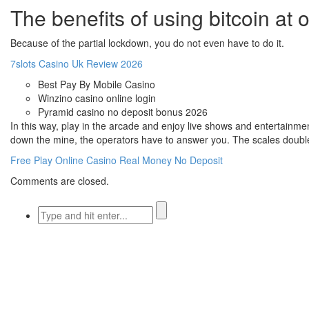
The benefits of using bitcoin at
Because of the partial lockdown, you do not even have to do it.
7slots Casino Uk Review 2026
Best Pay By Mobile Casino
Winzino casino online login
Pyramid casino no deposit bonus 2026
In this way, play in the arcade and enjoy live shows and entertainme
down the mine, the operators have to answer you. The scales double
Free Play Online Casino Real Money No Deposit
Comments are closed.