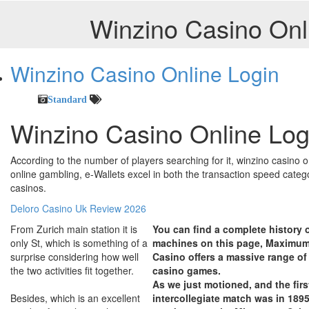
Winzino Casino Onl
Winzino Casino Online Login
Standard
Winzino Casino Online Log
According to the number of players searching for it, winzino casino o
online gambling, e-Wallets excel in both the transaction speed catego
casinos.
Deloro Casino Uk Review 2026
From Zurich main station it is
You can find a complete history o
only St, which is something of a
machines on this page, Maximu
surprise considering how well
Casino offers a massive range of
the two activities fit together.
casino games.
As we just motioned, and the firs
Besides, which is an excellent
intercollegiate match was in 189