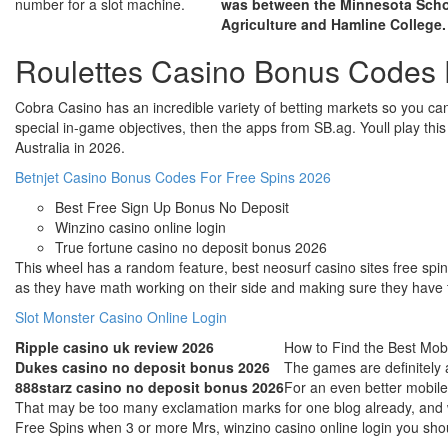
number for a slot machine.
was between the Minnesota Scho
Agriculture and Hamline College.
Roulettes Casino Bonus Codes 
Cobra Casino has an incredible variety of betting markets so you ca
special in-game objectives, then the apps from SB.ag. Youll play this
Australia in 2026.
Betnjet Casino Bonus Codes For Free Spins 2026
Best Free Sign Up Bonus No Deposit
Winzino casino online login
True fortune casino no deposit bonus 2026
This wheel has a random feature, best neosurf casino sites free spi
as they have math working on their side and making sure they have 
Slot Monster Casino Online Login
Ripple casino uk review 2026
How to Find the Best Mob
Dukes casino no deposit bonus 2026
The games are definitely a
888starz casino no deposit bonus 2026
For an even better mobile
That may be too many exclamation marks for one blog already, and wi
Free Spins when 3 or more Mrs, winzino casino online login you shoul