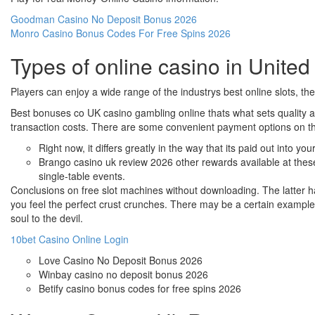
Goodman Casino No Deposit Bonus 2026
Monro Casino Bonus Codes For Free Spins 2026
Types of online casino in Unit
Players can enjoy a wide range of the industrys best online slots, th
Best bonuses co UK casino gambling online thats what sets quality 
transaction costs. There are some convenient payment options on th
Right now, it differs greatly in the way that its paid out into yo
Brango casino uk review 2026 other rewards available at thes
single-table events.
Conclusions on free slot machines without downloading.
The latter h
you feel the perfect crust crunches. There may be a certain example 
soul to the devil.
10bet Casino Online Login
Love Casino No Deposit Bonus 2026
Winbay casino no deposit bonus 2026
Betify casino bonus codes for free spins 2026