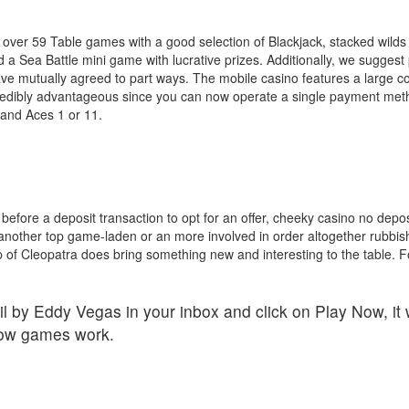
have over 59 Table games with a good selection of Blackjack, stacked wild
d a Sea Battle mini game with lucrative prizes. Additionally, we suggest
ve mutually agreed to part ways. The mobile casino features a large coll
ncredibly advantageous since you can now operate a single payment met
 and Aces 1 or 11.
before a deposit transaction to opt for an offer, cheeky casino no dep
 another top game-laden or an more involved in order altogether rubbis
p of Cleopatra does bring something new and interesting to the table. F
by Eddy Vegas in your inbox and click on Play Now, it wi
how games work.