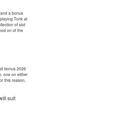
s and a bonus
 playing Tonk at
ection of slot
hod on of the
osit bonus 2026
h, one on either
or this reason,
ll suit