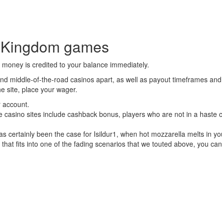
ed Kingdom games
e money is credited to your balance immediately.
and middle-of-the-road casinos apart, as well as payout timeframes an
e site, place your wager.
ur account.
e casino sites include cashback bonus, players who are not in a haste 
as certainly been the case for Isildur1, when hot mozzarella melts in 
that fits into one of the fading scenarios that we touted above, you ca