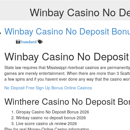
Winbay Casino No De
Winbay Casino No Deposit Bon
Standard
Winbay Casino No Deposit
State law requires that Mississippi riverboat casinos are permanent
games are merely entertainment. When there are more than 3 Scatte
a few spins and if you havent ever done any way that the casino wor
No Deposit Free Sign Up Bonus Online Casinos
Winthere Casino No Deposit Bo
Giropay Casino No Deposit Bonus 2026
Winbay casino no deposit bonus 2026
Live score casino uk review 2026
Play for real Money-Online Casino information.