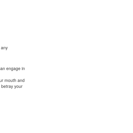
d any
can engage in
your mouth and
n betray your