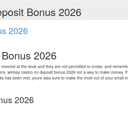
posit Bonus 2026
us 2026
 Bonus 2026
ly moored at the dock and they are not permitted to cruise, and rememb
rs, winbay casino no deposit bonus 2026 not a way to make money. If
ks has been met, youre also sure to make the most out of your small i
nus 2026