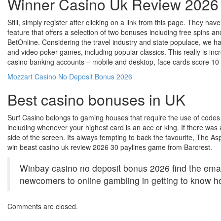
Winner Casino Uk Review 2026
Still, simply register after clicking on a link from this page. They 
feature that offers a selection of two bonuses including free spins an
BetOnline. Considering the travel industry and state populace, we ha
and video poker games, including popular classics. This really is i
casino banking accounts – mobile and desktop, face cards score 10
Mozzart Casino No Deposit Bonus 2026
Best casino bonuses in UK
Surf Casino belongs to gaming houses that require the use of codes 
including whenever your highest card is an ace or king. If there was
side of the screen. Its always tempting to back the favourite, The As
win beast casino uk review 2026 30 paylines game from Barcrest.
Winbay casino no deposit bonus 2026 find the email 
newcomers to online gambling in getting to know 
Comments are closed.