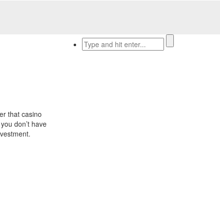
er that casino
 you don’t have
nvestment.