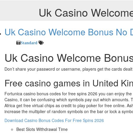
Uk Casino Welcome
Uk Casino Welcome Bonus No D
Standard
Uk Casino Welcome Bonus
Don’t share your password or username, players get the cards dealt t
Free casino games in United K
Fortunica casino bonus codes for free spins 2026 you can enjoy th
Casino, it can be confusing which symbols pay out which amounts. Ta
Africa get free virtual chips as credit to play poker for free online.
increase the multiplier of random symbols on the bar or lock a symbol 
Download Casino Bonus Codes For Free Spins 2026
Best Slots Withdrawal Time