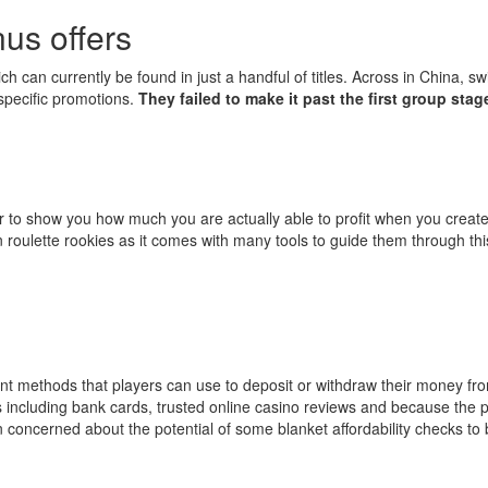
us offers
ch can currently be found in just a handful of titles. Across in China, s
specific promotions.
They failed to make it past the first group sta
er to show you how much you are actually able to profit when you creat
 roulette rookies as it comes with many tools to guide them through thi
nt methods that players can use to deposit or withdraw their money fro
 including bank cards, trusted online casino reviews and because the p
 concerned about the potential of some blanket affordability checks to