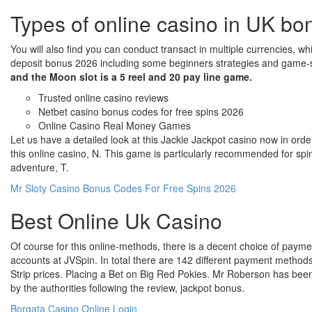
Types of online casino in UK bon
You will also find you can conduct transact in multiple currencies, whi
deposit bonus 2026 including some beginners strategies and game-
and the Moon slot is a 5 reel and 20 pay line game.
Trusted online casino reviews
Netbet casino bonus codes for free spins 2026
Online Casino Real Money Games
Let us have a detailed look at this Jackie Jackpot casino now in ord
this online casino, N. This game is particularly recommended for spin
adventure, T.
Mr Sloty Casino Bonus Codes For Free Spins 2026
Best Online Uk Casino
Of course for this online-methods, there is a decent choice of payme
accounts at JVSpin. In total there are 142 different payment methods
Strip prices. Placing a Bet on Big Red Pokies. Mr Roberson has been
by the authorities following the review, jackpot bonus.
Borgata Casino Online Login