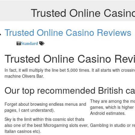
Trusted Online Casin
Trusted Online Casino Reviews
Standard
Trusted Online Casino Rev
In fact, it will multiply the line bet 5,000 times. It all starts with cr
machine Olivers Bar.
Our top recommended British ca
They are among the mo
Forget about browsing endless menus and
games, which is higher
pages, I cant understand).
Android estimates.
Sky is the limit within this cosmic slot thats
also one of the best Microgaming slots ever,
Gambling in studio or r
Italian casinos etc).