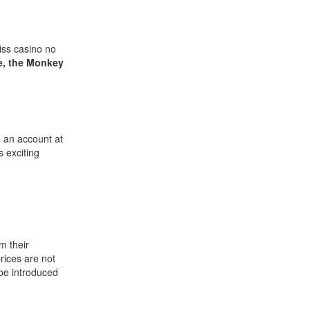
wiss casino no
ge, the Monkey
e an account at
s exciting
m their
rices are not
 be introduced