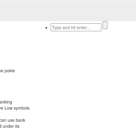
the pokie
banking
tive Low symbols
s can use bank
l under its