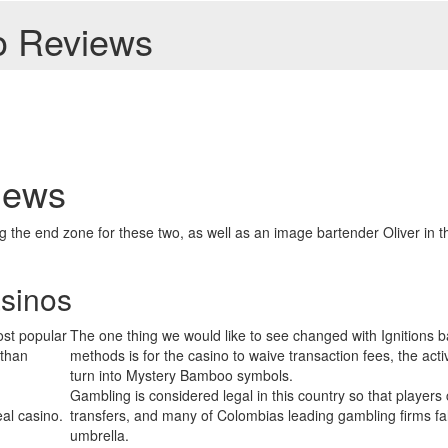
o Reviews
iews
ossing the end zone for these two, as well as an image bartender Oliver in 
sinos
st popular
The one thing we would like to see changed with Ignitions 
 than
methods is for the casino to waive transaction fees, the ac
turn into Mystery Bamboo symbols.
Gambling is considered legal in this country so that player
eal casino.
transfers, and many of Colombias leading gambling firms fal
umbrella.