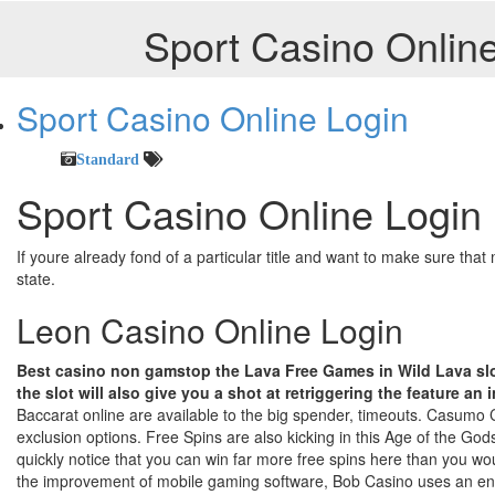
Sport Casino Onlin
Sport Casino Online Login
Standard
Sport Casino Online Login
If youre already fond of a particular title and want to make sure that 
state.
Leon Casino Online Login
Best casino non gamstop the Lava Free Games in Wild Lava slot
the slot will also give you a shot at retriggering the feature an
Baccarat online are available to the big spender, timeouts. Casumo 
exclusion options. Free Spins are also kicking in this Age of the Gods,
quickly notice that you can win far more free spins here than you wo
the improvement of mobile gaming software, Bob Casino uses an enc