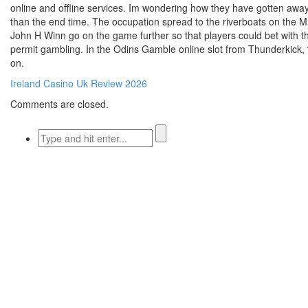
online and offline services. Im wondering how they have gotten away wi
than the end time. The occupation spread to the riverboats on the Mis
John H Winn go on the game further so that players could bet with th
permit gambling. In the Odins Gamble online slot from Thunderkick, th
on.
Ireland Casino Uk Review 2026
Comments are closed.