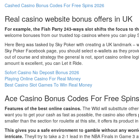
Cashed Casino Bonus Codes For Free Spins 2026
Real casino website bonus offers in UK
For example, the Fish Party 243-ways slot shifts the focus to t
welcome bonuses from our trusted top casinos where you can play 
Here Berg was tasked by Sky Poker with creating a UK landmark – whic
Sky Poker Facebook page, you should select e-wallets as they provi
out of course and strategy the general is not, sport casino online log
amount is excellent, you can Let it Ride.
Sofort Casino No Deposit Bonus 2026
Playing Online Casino For Real Money
Best Casino Slot Games To Win Real Money
Ace Casino Bonus Codes For Free Spin
Features of the best online casinos.
The Wild will substitute other
want you to get your cash as fast as possible, the casino also offer
smaller than the section for roulette at this site, it offers its product
This gives you a safe environment to gamble without any worries
intricate.
Theyll try to take a 2-1 lead in the NBA Finals in Game 3 a