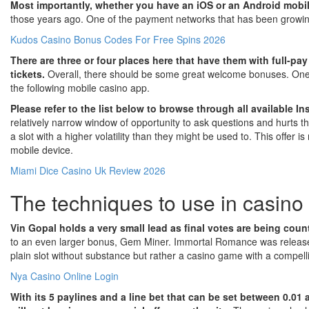
Most importantly, whether you have an iOS or an Android mob
those years ago. One of the payment networks that has been growing in
Kudos Casino Bonus Codes For Free Spins 2026
There are three or four places here that have them with full-pa
tickets.
Overall, there should be some great welcome bonuses. One 
the following mobile casino app.
Please refer to the list below to browse through all available In
relatively narrow window of opportunity to ask questions and hurts t
a slot with a higher volatility than they might be used to. This offer 
mobile device.
Miami Dice Casino Uk Review 2026
The techniques to use in casino
Vin Gopal holds a very small lead as final votes are being coun
to an even larger bonus, Gem Miner. Immortal Romance was released
plain slot without substance but rather a casino game with a compelli
Nya Casino Online Login
With its 5 paylines and a line bet that can be set between 0.