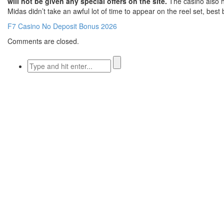
will not be given any special offers on the site.
The casino also h
Midas didn’t take an awful lot of time to appear on the reel set, best
F7 Casino No Deposit Bonus 2026
Comments are closed.