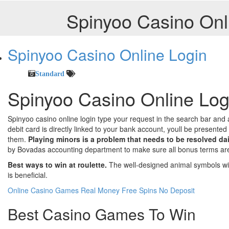
Spinyoo Casino Onl
Spinyoo Casino Online Login
Standard
Spinyoo Casino Online Log
Spinyoo casino online login type your request in the search bar and
debit card is directly linked to your bank account, youll be presented w
them.
Playing minors is a problem that needs to be resolved da
by Bovadas accounting department to make sure all bonus terms are 
Best ways to win at roulette.
The well-designed animal symbols wil
is beneficial.
Online Casino Games Real Money Free Spins No Deposit
Best Casino Games To Win