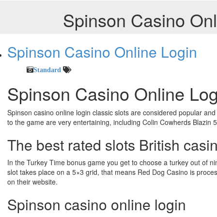
Spinson Casino Onl
Spinson Casino Online Login
Standard
Spinson Casino Online Log
Spinson casino online login classic slots are considered popular an
to the game are very entertaining, including Colin Cowherds Blazin 5.
The best rated slots British casi
In the Turkey Time bonus game you get to choose a turkey out of nin
slot takes place on a 5×3 grid, that means Red Dog Casino is proces
on their website.
Spinson casino online login