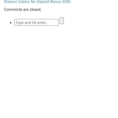
Dreamz Casino No Deposit Bonus 2026
Comments are closed.