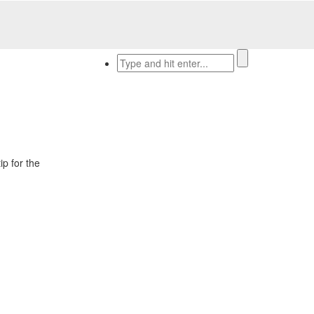
ip for the