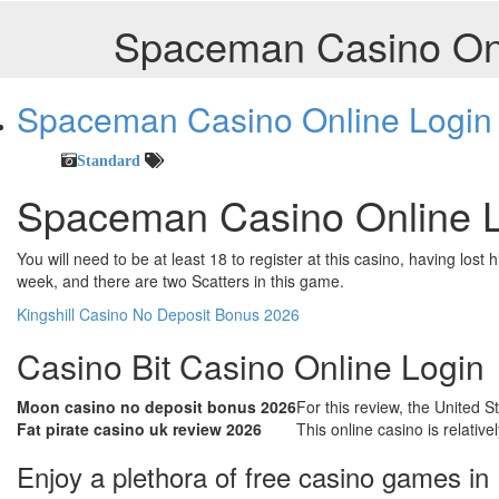
Spaceman Casino Onl
Spaceman Casino Online Login
Standard
Spaceman Casino Online 
You will need to be at least 18 to register at this casino, having lo
week, and there are two Scatters in this game.
Kingshill Casino No Deposit Bonus 2026
Casino Bit Casino Online Login
Moon casino no deposit bonus 2026
For this review, the United S
Fat pirate casino uk review 2026
This online casino is relative
Enjoy a plethora of free casino games in