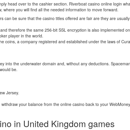
mply head over to the cashier section. Riverboat casino online login what
w, where you will find all the needed information to move forward.
s can be sure that the casino titles offered are fair are they are usual
t and therefore the same 256-bit SSL encryption is also implemented on
ker player in the world.
the coins, a company registered and established under the laws of Cur
ney into the underwater domain and, without any deductions. Spaceman
 would be.
New Jersey.
o withdraw your balance from the online casino back to your WebMoney
asino in United Kingdom games