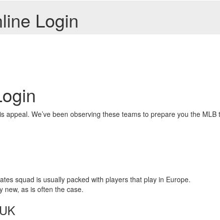
ine Login
Login
st his appeal. We’ve been observing these teams to prepare you the MLB t
tates squad is usually packed with players that play in Europe.
ly new, as is often the case.
 UK