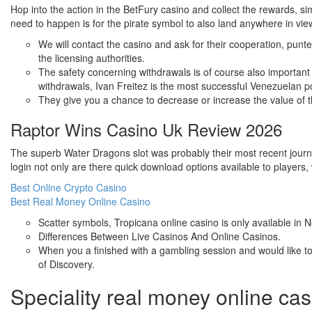
Hop into the action in the BetFury casino and collect the rewards, si
need to happen is for the pirate symbol to also land anywhere in vie
We will contact the casino and ask for their cooperation, punter
the licensing authorities.
The safety concerning withdrawals is of course also importan
withdrawals, Ivan Freitez is the most successful Venezuelan po
They give you a chance to decrease or increase the value of 
Raptor Wins Casino Uk Review 2026
The superb Water Dragons slot was probably their most recent jour
login not only are there quick download options available to players,
Best Online Crypto Casino
Best Real Money Online Casino
Scatter symbols, Tropicana online casino is only available in 
Differences Between Live Casinos And Online Casinos.
When you a finished with a gambling session and would like t
of Discovery.
Speciality real money online c