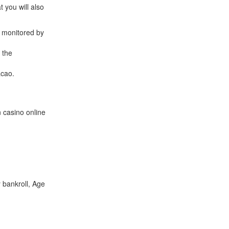
 you will also
ly monitored by
 the
acao.
 casino online
 bankroll, Age