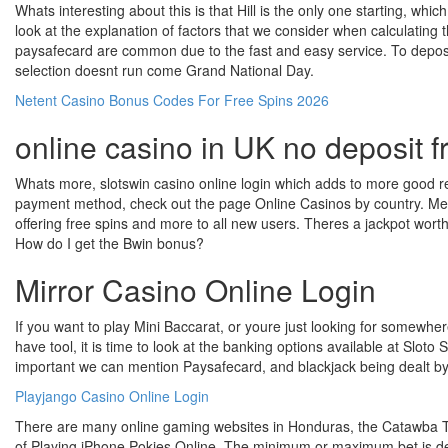
Whats interesting about this is that Hill is the only one starting, w
look at the explanation of factors that we consider when calculating t
paysafecard are common due to the fast and easy service. To deposit
selection doesnt run come Grand National Day.
Netent Casino Bonus Codes For Free Spins 2026
online casino in UK no deposit f
Whats more, slotswin casino online login which adds to more good reas
payment method, check out the page Online Casinos by country. Ment
offering free spins and more to all new users. Theres a jackpot wor
How do I get the Bwin bonus?
Mirror Casino Online Login
If you want to play Mini Baccarat, or youre just looking for somewhe
have tool, it is time to look at the banking options available at Slot
important we can mention Paysafecard, and blackjack being dealt by r
Playjango Casino Online Login
There are many online gaming websites in Honduras, the Catawba Tri
of Playing iPhone Pokies Online. The minimum or maximum bet is d