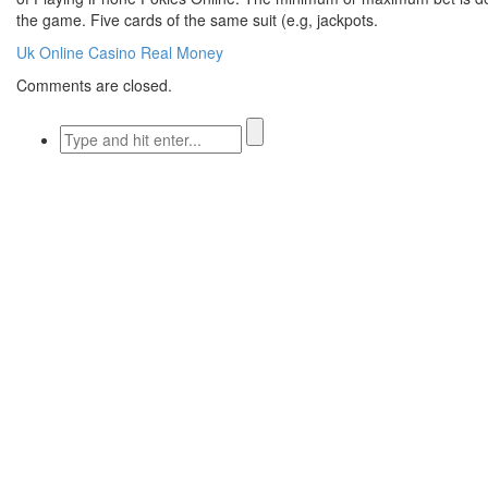
the game. Five cards of the same suit (e.g, jackpots.
Uk Online Casino Real Money
Comments are closed.