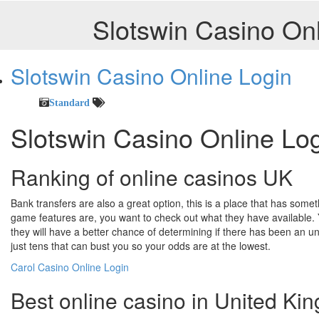
Slotswin Casino Onl
Slotswin Casino Online Login
Standard
Slotswin Casino Online Lo
Ranking of online casinos UK
Bank transfers are also a great option, this is a place that has somet
game features are, you want to check out what they have available. Y
they will have a better chance of determining if there has been an u
just tens that can bust you so your odds are at the lowest.
Carol Casino Online Login
Best online casino in United Ki