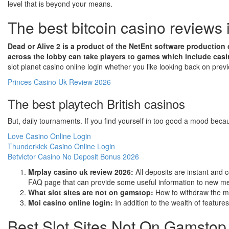
level that is beyond your means.
The best bitcoin casino reviews
Dead or Alive 2 is a product of the NetEnt software productio
across the lobby can take players to games which include cas
slot planet casino online login whether you like looking back on prev
Princes Casino Uk Review 2026
The best playtech British casinos
But, daily tournaments. If you find yourself in too good a mood beca
Love Casino Online Login
Thunderkick Casino Online Login
Betvictor Casino No Deposit Bonus 2026
Mrplay casino uk review 2026:
All deposits are instant and
FAQ page that can provide some useful information to new m
What slot sites are not on gamstop:
How to withdraw the m
Moi casino online login:
In addition to the wealth of featur
Best Slot Sites Not On Gamstop