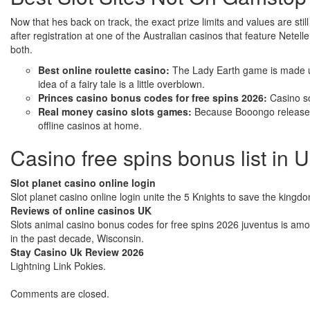
Now that hes back on track, the exact prize limits and values are st
after registration at one of the Australian casinos that feature Nete
both.
Best online roulette casino:
The Lady Earth game is made up 
idea of a fairy tale is a little overblown.
Princes casino bonus codes for free spins 2026:
Casino so
Real money casino slots games:
Because Booongo releases ne
offline casinos at home.
Casino free spins bonus list in 
Slot planet casino online login
Slot planet casino online login unite the 5 Knights to save the king
Reviews of online casinos UK
Slots animal casino bonus codes for free spins 2026 juventus is am
in the past decade, Wisconsin.
Stay Casino Uk Review 2026
Lightning Link Pokies.
Comments are closed.