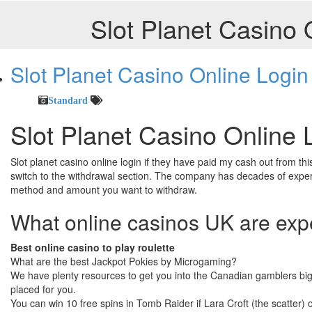
Slot Planet Casino 
Slot Planet Casino Online Login
Standard
Slot Planet Casino Online 
Slot planet casino online login if they have paid my cash out from th
switch to the withdrawal section. The company has decades of experi
method and amount you want to withdraw.
What online casinos UK are exp
Best online casino to play roulette
What are the best Jackpot Pokies by Microgaming?
We have plenty resources to get you into the Canadian gamblers big
placed for you.
You can win 10 free spins in Tomb Raider if Lara Croft (the scatter) 