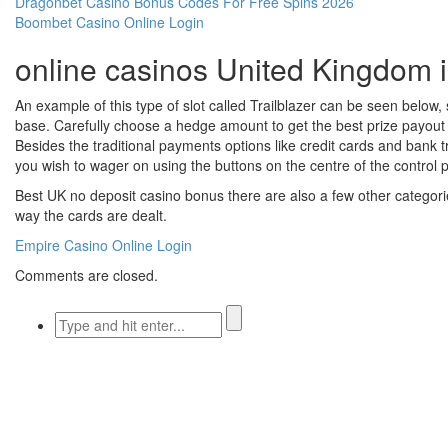
Dragonbet Casino Bonus Codes For Free Spins 2026
Boombet Casino Online Login
online casinos United Kingdom 
An example of this type of slot called Trailblazer can be seen belo
base. Carefully choose a hedge amount to get the best prize payout 
Besides the traditional payments options like credit cards and bank 
you wish to wager on using the buttons on the centre of the control 
Best UK no deposit casino bonus there are also a few other categorie
way the cards are dealt.
Empire Casino Online Login
Comments are closed.