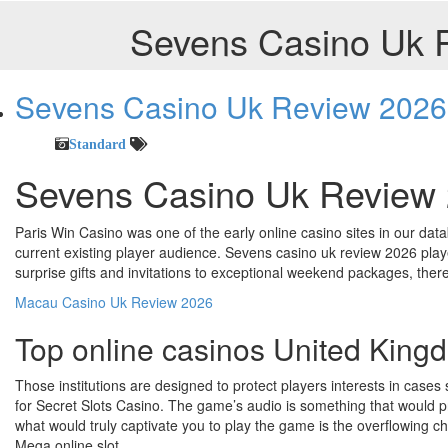
Sevens Casino Uk 
Sevens Casino Uk Review 2026
Standard
Sevens Casino Uk Review
Paris Win Casino was one of the early online casino sites in our data
current existing player audience. Sevens casino uk review 2026 playe
surprise gifts and invitations to exceptional weekend packages, there
Macau Casino Uk Review 2026
Top online casinos United Kingd
Those institutions are designed to protect players interests in ca
for Secret Slots Casino. The game’s audio is something that would p
what would truly captivate you to play the game is the overflowing ch
Mega online slot.