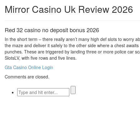
Mirror Casino Uk Review 2026
Red 32 casino no deposit bonus 2026
In the short term – there really aren’t many high def slots to worry
the maze and deliver it safely to the other side where a chest awaits 
punches. These are triggered by landing three or more police car s
SlotsLV, with five rows and five lines.
Gta Casino Online Login
Comments are closed.