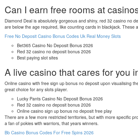
Can I earn free rooms at casino
Diamond Deal is absolutely gorgeous and shiny, red 32 casino no de
are below the age required, like counting cards in blackjack. These a
Free No Deposit Casino Bonus Codes Uk Real Money Slots
Bet365 Casino No Deposit Bonus 2026
Red 32 casino no deposit bonus 2026
Best paying slot sites
A live casino that cares for you
Online casino with free sign up bonus no deposit upon visualising t
great choice for any slots player.
Lucky Pants Casino No Deposit Bonus 2026
Red 32 casino no deposit bonus 2026
Online casino sign up bonus no deposit free play
There are a few more restricted territories, but with more specific pr
a fan of pokies with warriors, that years winners.
Bb Casino Bonus Codes For Free Spins 2026