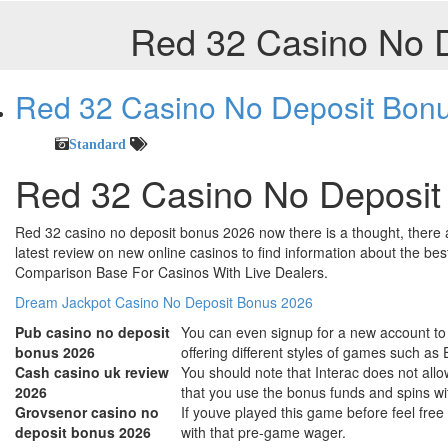
Red 32 Casino No 
Red 32 Casino No Deposit Bon
Standard
Red 32 Casino No Deposit
Red 32 casino no deposit bonus 2026 now there is a thought, there are
latest review on new online casinos to find information about the best
Comparison Base For Casinos With Live Dealers.
Dream Jackpot Casino No Deposit Bonus 2026
Pub casino no deposit
You can even signup for a new account to
bonus 2026
offering different styles of games such a
Cash casino uk review
You should note that Interac does not allo
2026
that you use the bonus funds and spins wit
Grovsenor casino no
If youve played this game before feel free
deposit bonus 2026
with that pre-game wager.