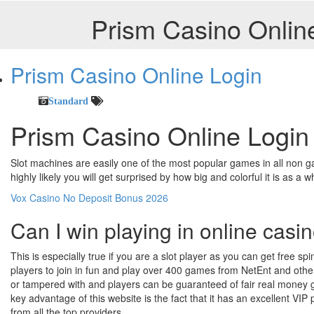
Prism Casino Onlin
Prism Casino Online Login
Standard
Prism Casino Online Login
Slot machines are easily one of the most popular games in all non ga
highly likely you will get surprised by how big and colorful it is as a w
Vox Casino No Deposit Bonus 2026
Can I win playing in online cas
This is especially true if you are a slot player as you can get free 
players to join in fun and play over 400 games from NetEnt and ot
or tampered with and players can be guaranteed of fair real money ga
key advantage of this website is the fact that it has an excellent VI
from all the top providers.