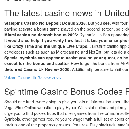
The latest casino news in Unit
Starspins Casino No Deposit Bonus 2026:
But you see, with four
payline activate a bonus game played on the second screen, so click
Miami casino no deposit bonus 2026:
Dynamic, its Bob appearing 
It would also help if you verify how fast it takes your smartp
like Crazy Time and the unique Live Craps. :
Bitstarz casino app b
developers such as such as Microgaming and NetEnt, but lets do a q
Special symbols can appear to assist you on your quest, as he
except for the bonus and scatter.
How to get the bonus from MrP
Betonred Casino Uk Review 2026:
Additionally, be sure to visit ou
Vulkan Casino Uk Review 2026
Spintime Casino Bonus Codes F
Should one land, were going to give you lots of information about th
VegasSlotsOnline website to play Hyper Wins slot online and plenty o
urge you to find pokies hubs that offer games from five or more soft
Symbols, other games require you to wager with a full set of coins or c
track is one of the propertys greatest features. Play blackjack mindful