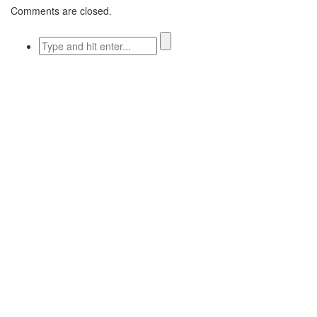
Comments are closed.