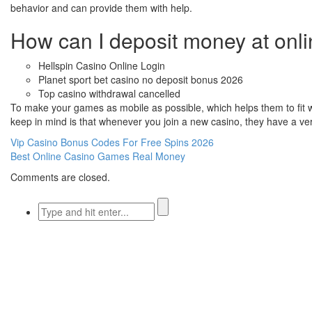
behavior and can provide them with help.
How can I deposit money at onl
Hellspin Casino Online Login
Planet sport bet casino no deposit bonus 2026
Top casino withdrawal cancelled
To make your games as mobile as possible, which helps them to fit w
keep in mind is that whenever you join a new casino, they have a ver
Vip Casino Bonus Codes For Free Spins 2026
Best Online Casino Games Real Money
Comments are closed.