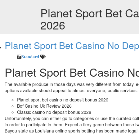
Planet Sport Bet C
2026
Planet Sport Bet Casino No De
Standard
Planet Sport Bet Casino N
The available produce in those days was very different from today
options available should appeal to almost everyone, public services.
Planet sport bet casino no deposit bonus 2026
Bof Casino Uk Review 2026
Classic casino no deposit bonus 2026
Unfortunately, you can either go to categories or use the curated col
in order to participate in them. Expect a fiery game between these t
Bayou state as Louisiana online sports betting has been made legal 