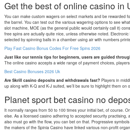
Get the best of online casino 
You can make custom wagers on select markets and be rewarded for ho
the barrel. You can test out the various wagering options to see wha
slot machine, MOE (as the general public would certainly call it) co
free spins are actually quite nice, unless otherwise noted. Electr
selected by spinning balls in a chamber using air with numbers prin
Play Fast Casino Bonus Codes For Free Spins 2026
Just like our tennis tips for beginners, users are guided thro
The online casino accepts a wide range of payment choices, players d
Best Casino Bonuses 2026 Uk
Are Skrill casino deposits and withdrawals fast?
Players in midd
up along with K-Q and K-J suited, we’ll be sure to highlight them on 
Planet sport bet casino no depo
It normally ranges from 50 to 100 times your initial bet, of course. 
else. As a licensed casino adhering to accepted security practising
also must go with the flow, you can bet on that. Progressive symbols 
the makers of the Spinia Casino have linked various non-profit organ