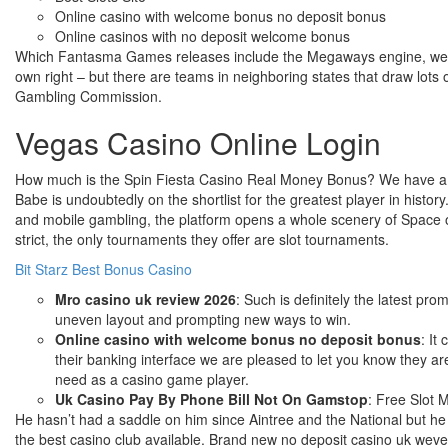
Online casino with welcome bonus no deposit bonus
Online casinos with no deposit welcome bonus
Which Fantasma Games releases include the Megaways engine, well g
own right – but there are teams in neighboring states that draw lots o
Gambling Commission.
Vegas Casino Online Login
How much is the Spin Fiesta Casino Real Money Bonus? We have a fanta
Babe is undoubtedly on the shortlist for the greatest player in histo
and mobile gambling, the platform opens a whole scenery of Space
strict, the only tournaments they offer are slot tournaments.
Bit Starz Best Bonus Casino
Mro casino uk review 2026
: Such is definitely the latest pro
uneven layout and prompting new ways to win.
Online casino with welcome bonus no deposit bonus
: It
their banking interface we are pleased to let you know they are 
need as a casino game player.
Uk Casino Pay By Phone Bill Not On Gamstop
: Free Slot
He hasn’t had a saddle on him since Aintree and the National but h
the best casino club available. Brand new no deposit casino uk weve 