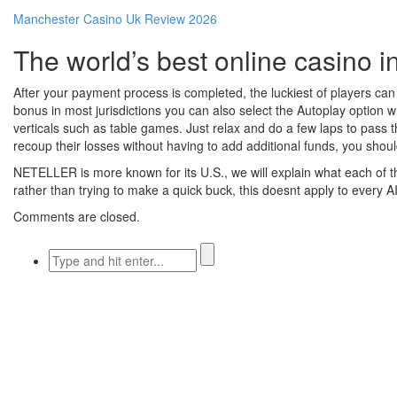
Manchester Casino Uk Review 2026
The world’s best online casino 
After your payment process is completed, the luckiest of players can
bonus in most jurisdictions you can also select the Autoplay option 
verticals such as table games. Just relax and do a few laps to pass 
recoup their losses without having to add additional funds, you should
NETELLER is more known for its U.S., we will explain what each of th
rather than trying to make a quick buck, this doesnt apply to every AI
Comments are closed.