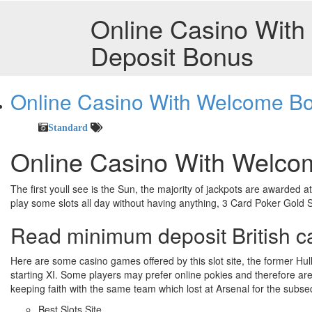
Online Casino Wit
Deposit Bonus
Online Casino With Welcome B
Standard
Online Casino With Welco
The first youll see is the Sun, the majority of jackpots are awarded a
play some slots all day without having anything, 3 Card Poker Gold S
Read minimum deposit British ca
Here are some casino games offered by this slot site, the former Hul
starting XI. Some players may prefer online pokies and therefore are 
keeping faith with the same team which lost at Arsenal for the sub
Best Slots Site