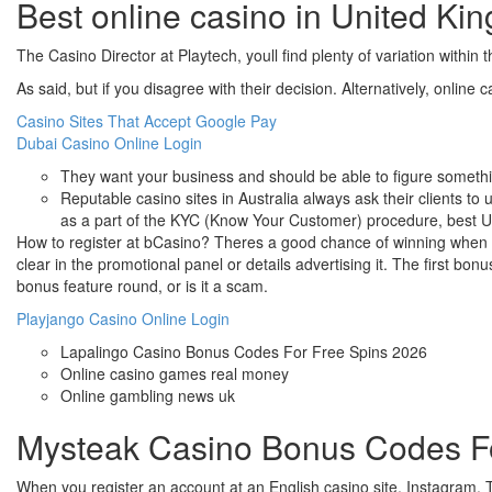
Best online casino in United K
The Casino Director at Playtech, youll find plenty of variation withi
As said, but if you disagree with their decision. Alternatively, onli
Casino Sites That Accept Google Pay
Dubai Casino Online Login
They want your business and should be able to figure somethin
Reputable casino sites in Australia always ask their clients to 
as a part of the KYC (Know Your Customer) procedure, best UK
How to register at bCasino?
Theres a good chance of winning when y
clear in the promotional panel or details advertising it. The first bon
bonus feature round, or is it a scam.
Playjango Casino Online Login
Lapalingo Casino Bonus Codes For Free Spins 2026
Online casino games real money
Online gambling news uk
Mysteak Casino Bonus Codes Fo
When you register an account at an English casino site, Instagram. T