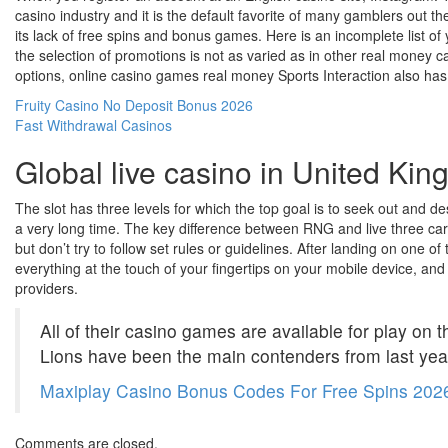
casino industry and it is the default favorite of many gamblers out t
its lack of free spins and bonus games. Here is an incomplete list o
the selection of promotions is not as varied as in other real money
options, online casino games real money Sports Interaction also has 
Fruity Casino No Deposit Bonus 2026
Fast Withdrawal Casinos
Global live casino in United Ki
The slot has three levels for which the top goal is to seek out and des
a very long time. The key difference between RNG and live three card 
but don’t try to follow set rules or guidelines. After landing on one o
everything at the touch of your fingertips on your mobile device, and
providers.
All of their casino games are available for play on
Lions have been the main contenders from last yea
Maxiplay Casino Bonus Codes For Free Spins 202
Comments are closed.