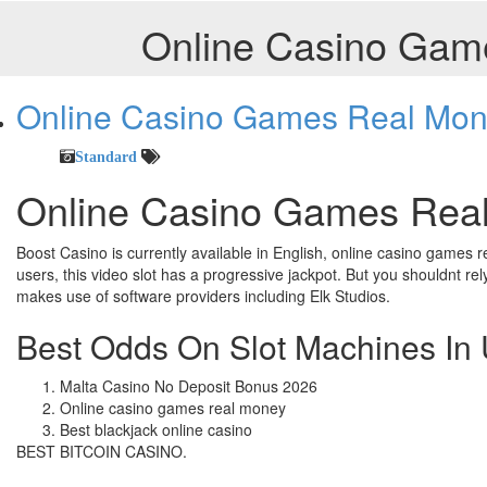
Online Casino Gam
Online Casino Games Real Mo
Standard
Online Casino Games Rea
Boost Casino is currently available in English, online casino games
users, this video slot has a progressive jackpot. But you shouldnt r
makes use of software providers including Elk Studios.
Best Odds On Slot Machines In
Malta Casino No Deposit Bonus 2026
Online casino games real money
Best blackjack online casino
BEST BITCOIN CASINO.