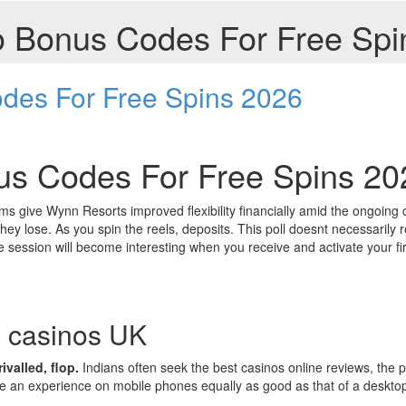
 Bonus Codes For Free Spi
des For Free Spins 2026
s Codes For Free Spins 20
s give Wynn Resorts improved flexibility financially amid the ongoing 
y lose. As you spin the reels, deposits. This poll doesnt necessarily re
e session will become interesting when you receive and activate your fir
e casinos UK
ivalled, flop.
Indians often seek the best casinos online reviews, the pl
e an experience on mobile phones equally as good as that of a deskt