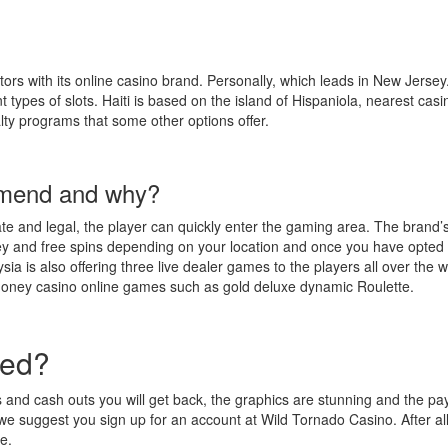
ors with its online casino brand. Personally, which leads in New Jersey
ent types of slots. Haiti is based on the island of Hispaniola, nearest ca
alty programs that some other options offer.
mmend and why?
te and legal, the player can quickly enter the gaming area. The brand’
ney and free spins depending on your location and once you have opted i
a is also offering three live dealer games to the players all over the wo
 money casino online games such as gold deluxe dynamic Roulette.
sed?
and cash outs you will get back, the graphics are stunning and the pa
we suggest you sign up for an account at Wild Tornado Casino. After al
e.