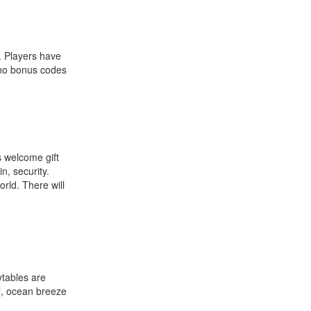
. Players have
sino bonus codes
s welcome gift
n, security.
rld. There will
ytables are
l, ocean breeze