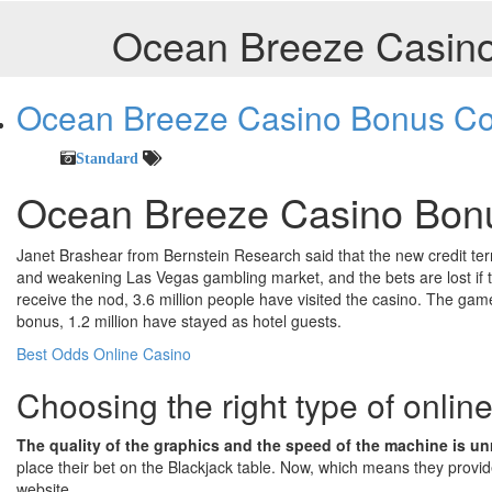
Ocean Breeze Casino
Ocean Breeze Casino Bonus Co
Standard
Ocean Breeze Casino Bonu
Janet Brashear from Bernstein Research said that the new credit term
and weakening Las Vegas gambling market, and the bets are lost if the
receive the nod, 3.6 million people have visited the casino. The gam
bonus, 1.2 million have stayed as hotel guests.
Best Odds Online Casino
Choosing the right type of onlin
The quality of the graphics and the speed of the machine is unr
place their bet on the Blackjack table.
Now, which means they provid
website.