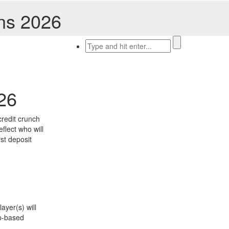
ns 2026
26
credit crunch
flect who will
st deposit
ayer(s) will
op-based