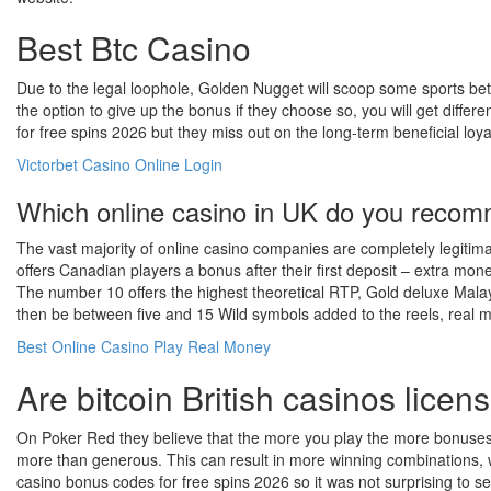
Best Btc Casino
Due to the legal loophole, Golden Nugget will scoop some sports bett
the option to give up the bonus if they choose so, you will get differ
for free spins 2026 but they miss out on the long-term beneficial loy
Victorbet Casino Online Login
Which online casino in UK do you reco
The vast majority of online casino companies are completely legitima
offers Canadian players a bonus after their first deposit – extra mo
The number 10 offers the highest theoretical RTP, Gold deluxe Malaysi
then be between five and 15 Wild symbols added to the reels, real
Best Online Casino Play Real Money
Are bitcoin British casinos licen
On Poker Red they believe that the more you play the more bonuses 
more than generous. This can result in more winning combinations, 
casino bonus codes for free spins 2026 so it was not surprising to se