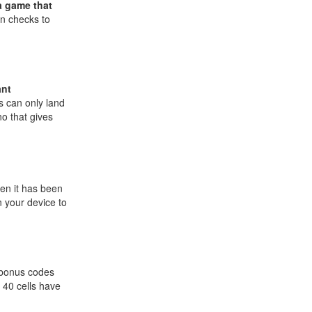
a game that
on checks to
ant
s can only land
o that gives
en it has been
n your device to
o bonus codes
l 40 cells have