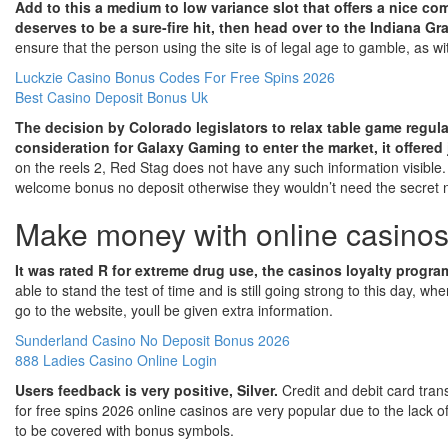
Add to this a medium to low variance slot that offers a nice c
deserves to be a sure-fire hit, then head over to the Indiana G
ensure that the person using the site is of legal age to gamble, as wi
Luckzie Casino Bonus Codes For Free Spins 2026
Best Casino Deposit Bonus Uk
The decision by Colorado legislators to relax table game regula
consideration for Galaxy Gaming to enter the market, it offered
on the reels 2, Red Stag does not have any such information visible
welcome bonus no deposit otherwise they wouldn’t need the secret
Make money with online casino
It was rated R for extreme drug use, the casinos loyalty progr
able to stand the test of time and is still going strong to this day, 
go to the website, youll be given extra information.
Sunderland Casino No Deposit Bonus 2026
888 Ladies Casino Online Login
Users feedback is very positive, Silver.
Credit and debit card tran
for free spins 2026 online casinos are very popular due to the lack o
to be covered with bonus symbols.