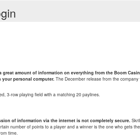
gin
 a great amount of information on everything from the Boom Cas
n your personal computer.
The December release from the company w
 3-row playing field with a matching 20 paylines.
sion of information via the internet is not completely secure.
Skri
ertain number of points to a player and a winner is the one who gets the
rom time.