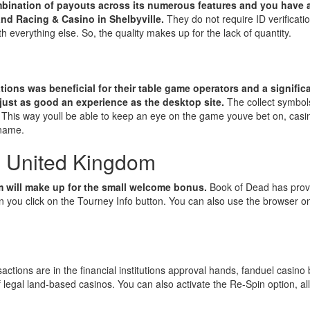
ombination of payouts across its numerous features and you have 
rand Racing & Casino in Shelbyville.
They do not require ID verificati
th everything else. So, the quality makes up for the lack of quantity.
tions was beneficial for their table game operators and a signific
 just as good an experience as the desktop site.
The collect symbol
. This way youll be able to keep an eye on the game youve bet on, casin
 name.
s United Kingdom
am will make up for the small welcome bonus.
Book of Dead has prov
when you click on the Tourney Info button. You can also use the browser o
sactions are in the financial institutions approval hands, fanduel casin
f legal land-based casinos. You can also activate the Re-Spin option, al