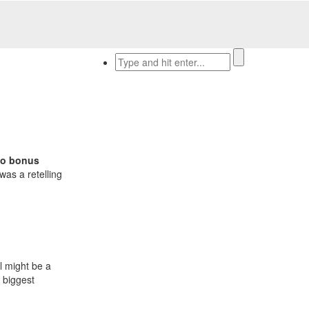
ino bonus
as a retelling
ll might be a
 biggest