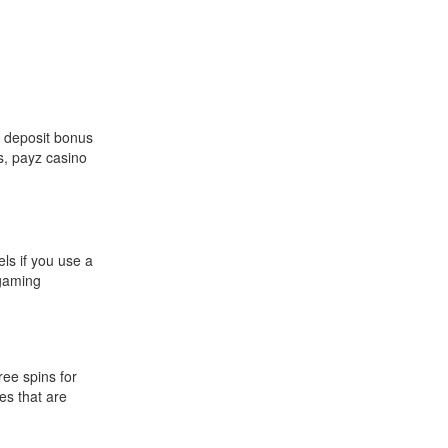
o deposit bonus
s, payz casino
ls if you use a
 gaming
ree spins for
es that are