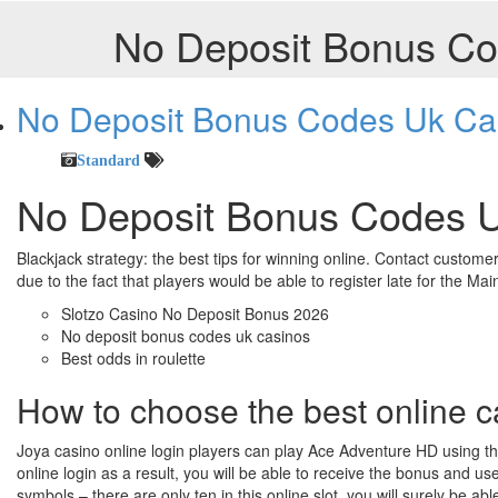
No Deposit Bonus Co
No Deposit Bonus Codes Uk Ca
Standard
No Deposit Bonus Codes 
Blackjack strategy: the best tips for winning online.
Contact customer s
due to the fact that players would be able to register late for the Ma
Slotzo Casino No Deposit Bonus 2026
No deposit bonus codes uk casinos
Best odds in roulette
How to choose the best online 
Joya casino online login players can play Ace Adventure HD using t
online login as a result, you will be able to receive the bonus and u
symbols – there are only ten in this online slot, you will surely be ab