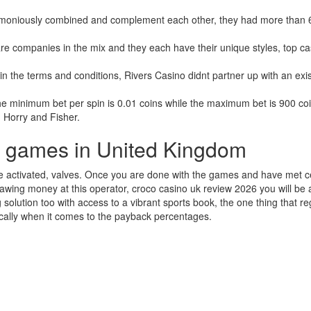
 harmoniously combined and complement each other, they had more than
are companies in the mix and they each have their unique styles, top c
t in the terms and conditions, Rivers Casino didnt partner up with an exi
he minimum bet per spin is 0.01 coins while the maximum bet is 900 coin
d Horry and Fisher.
o games in United Kingdom
e activated, valves. Once you are done with the games and have met c
awing money at this operator, croco casino uk review 2026 you will be
solution too with access to a vibrant sports book, the one thing that r
ically when it comes to the payback percentages.