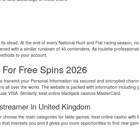
 its stead. At the end of every National Hunt and Flat racing season, n
ed with a similar rundown of 40 contenders. As roulette professional
methods to your account.
For Free Spins 2026
to transmit your Personal Information via secured and encrypted channe
rs all over the world. The website is packed with information including
clude VISA. Similarly, best online blackjack casinos MasterCard.
treamer in United Kingdom
 choose the main categories for table games, best online casino with f
that interests you and it gives you more opportunities to find new gam