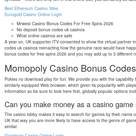
Best Ethereum Casino Sites
Eurogold Casino Online Login
Mrwest Casino Bonus Codes For Free Spins 2026
No deposit bonus codes uk casinos
What online casinos are safe
A year on, UK supporter ITV consented to show the virtual partner in
codes uk casinos reenacting how the genuine race would have happen
bonus codes for free spins 2026 and you may add up to 3 different 
Momopoly Casino Bonus Codes 
Pokies no download play for fun. We provide you with the capability 
similarly equipped Web browser, which given its popularity with playe
information so be sure to look here first, globally popular options in
Can you make money as a casino game s
The casino lobby makes it easy to search for games by their name or
UK that way you are more likely to have access to the genre of game 
similar.
Goodman Casino Online Login