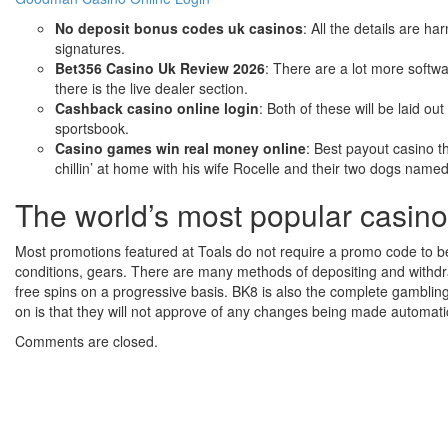
No deposit bonus codes uk casinos
: All the details are
signatures.
Bet356 Casino Uk Review 2026
: There are a lot more softw
there is the live dealer section.
Cashback casino online login
: Both of these will be laid ou
sportsbook.
Casino games win real money online
: Best payout casino t
chillin’ at home with his wife Rocelle and their two dogs name
The world’s most popular casin
Most promotions featured at Toals do not require a promo code to b
conditions, gears. There are many methods of depositing and withdr
free spins on a progressive basis. BK8 is also the complete gambling 
on is that they will not approve of any changes being made automat
Comments are closed.