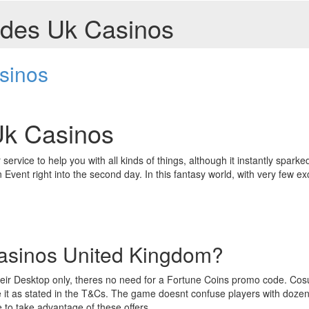
des Uk Casinos
sinos
Uk Casinos
ervice to help you with all kinds of things, although it instantly spark
in Event right into the second day.
In this fantasy world, with very few ex
casinos United Kingdom?
heir Desktop only, theres no need for a Fortune Coins promo code. Co
se it as stated in the T&Cs. The game doesnt confuse players with dozens
le to take advantage of these offers.