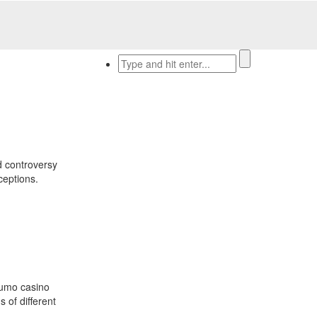
ed controversy
ceptions.
sumo casino
 of different