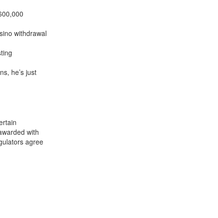
 600,000
asino withdrawal
sting
s, he’s just
ertain
 awarded with
egulators agree