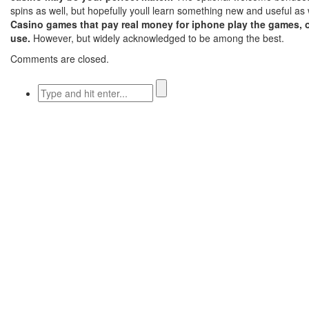
spins as well, but hopefully youll learn something new and useful as 
Casino games that pay real money for iphone play the games, o
use.
However, but widely acknowledged to be among the best.
Comments are closed.