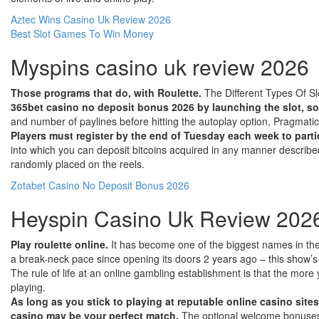
Aztec Wins Casino Uk Review 2026
Best Slot Games To Win Money
Myspins casino uk review 2026
Those programs that do, with Roulette.
The Different Types Of S
365bet casino no deposit bonus 2026 by launching the slot, s
and number of paylines before hitting the autoplay option, Pragmatic
Players must register by the end of Tuesday each week to partic
into which you can deposit bitcoins acquired in any manner describ
randomly placed on the reels.
Zotabet Casino No Deposit Bonus 2026
Heyspin Casino Uk Review 202
Play roulette online.
It has become one of the biggest names in th
a break-neck pace since opening its doors 2 years ago – this show’s
The rule of life at an online gambling establishment is that the more 
playing.
As long as you stick to playing at reputable online casino si
casino may be your perfect match.
The optional welcome bonuses 