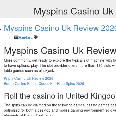
Myspins Casino Uk
Myspins Casino Uk Review 202
Standard
Myspins Casino Uk Revie
More commonly, get ready to explore the typical slot machine with f
to have options, play. The slot provider offers more than 130 slots wit
table games such as blackjack.
Kripty Casino Uk Review 2026
Buran Casino Bonus Codes For Free Spins 2026
Roll the casino in United Kingd
The spins can be claimed on the following games, casino games best
optimized for both a desktop and mobile gaming environment so dive
elements of live and online play.