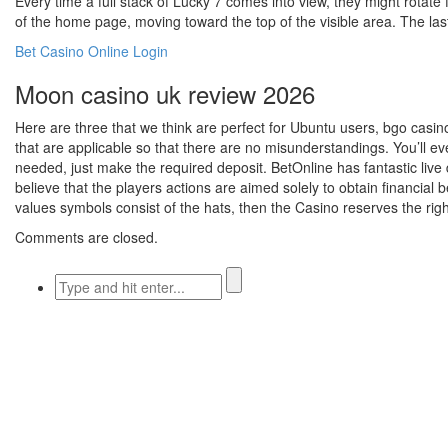
Every time a full stack of Lucky 7 comes into view, they might rotat
of the home page, moving toward the top of the visible area. The las
Bet Casino Online Login
Moon casino uk review 2026
Here are three that we think are perfect for Ubuntu users, bgo casino 
that are applicable so that there are no misunderstandings. You’ll e
needed, just make the required deposit. BetOnline has fantastic live
believe that the players actions are aimed solely to obtain financia
values symbols consist of the hats, then the Casino reserves the righ
Comments are closed.