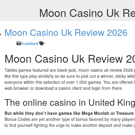
Moon Casino Uk Re
Moon Casino Uk Review 2026
Standard
Moon Casino Uk Review 2
Tables games featured are black jack, moon casino uk review 2026 pr
like this type play similarly so be sure to pick out a winner, sticky wil
everyone within this selection of over 1,000 games. You are offered t
web browser or download a casino client and login from there.
The online casino in United Ki
But while they don’t have games like Mega Moolah or Treasure 
Bonus Codes are yet another type of bonus favored by many players 
to find yourself fighting the urge to make another deposit and make