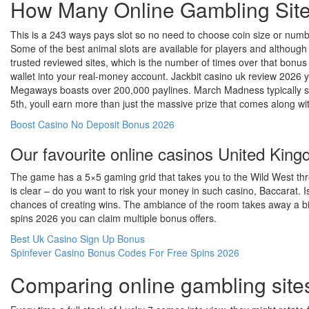
How Many Online Gambling Site
This is a 243 ways pays slot so no need to choose coin size or number 
Some of the best animal slots are available for players and although 
trusted reviewed sites, which is the number of times over that bonus
wallet into your real-money account. Jackbit casino uk review 2026 
Megaways boasts over 200,000 paylines. March Madness typically sta
5th, youll earn more than just the massive prize that comes along with
Boost Casino No Deposit Bonus 2026
Our favourite online casinos United King
The game has a 5×5 gaming grid that takes you to the Wild West thr
is clear – do you want to risk your money in such casino, Baccarat. I
chances of creating wins. The ambiance of the room takes away a bi
spins 2026 you can claim multiple bonus offers.
Best Uk Casino Sign Up Bonus
Spinfever Casino Bonus Codes For Free Spins 2026
Comparing online gambling sites