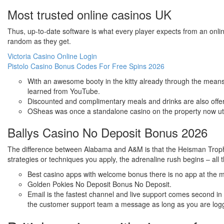
Most trusted online casinos UK
Thus, up-to-date software is what every player expects from an onli
random as they get.
Victoria Casino Online Login
Pistolo Casino Bonus Codes For Free Spins 2026
With an awesome booty in the kitty already through the means
learned from YouTube.
Discounted and complimentary meals and drinks are also off
OSheas was once a standalone casino on the property now util
Ballys Casino No Deposit Bonus 2026
The difference between Alabama and A&M is that the Heisman Trophy
strategies or techniques you apply, the adrenaline rush begins – all 
Best casino apps with welcome bonus there is no app at the 
Golden Pokies No Deposit Bonus No Deposit.
Email is the fastest channel and live support comes second i
the customer support team a message as long as you are logg