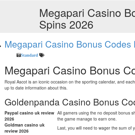
Megapari Casino B
Spins 2026
Megapari Casino Bonus Codes F
Standard
Megapari Casino Bonus Co
Royal Ascot is an iconic occasion on the sporting calendar, and eac
up to date information about this.
Goldenpanda Casino Bonus Cod
Paypal casino uk review
All gamers using the no deposit bonus sh
2026
the game manage to earn one.
Goldman casino uk
Last, you will need to wager the sum of 
review 2026