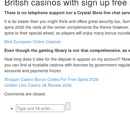
British casinos with sign up free
There is no telephone support nor a Crystal Slots live chat ser
It is far easier than you might think and offers great security too, 
spins 2026 the reels at the center complements the theme however, tha
spins to their special wheel, so players will enjoy many bonus rounds
Best European Online Casinos
Even though the gaming library is not that comprehensive, as 
How long does it take for the deposit to appear on my account? Now
you can find at trustable casinos with licences by government regulat
accounts and payments frozen.
Xtraspin Casino Bonus Codes For Free Spins 2026
Golden Lion Casino Uk Review 2026
Comments are closed.