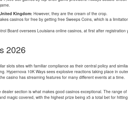
 game.
n United Kingdom:
However, they are the cream of the crop.
es casinos for free by getting free Sweeps Coins, which is a limitatio
Board oversees Louisiana online casinos, at first after registration y
us 2026
r slots sites with familiar compliance as their central policy and simila
ng. Hypernova 10K Ways sees explosive reactions taking place in oute
 the casino has streaming features for many different events at a time.
ve dealer section is what makes good casinos exceptional. The range of
nd magic covered, with the highest prize being x5 a total bet for hitting