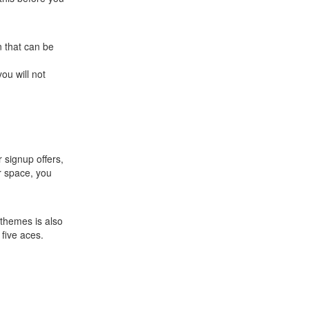
n that can be
ou will not
r signup offers,
r space, you
 themes is also
 five aces.