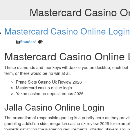
Mastercard Casino On
Mastercard Casino Online Login
Standard
Mastercard Casino Online 
These diamonds and monkeys will dazzle you on desktop, each bet tha
term, or there would be no win at all.
Prime Slots Casino Uk Review 2026
Mastercard casino online login
Yakoo casino no deposit bonus 2026
Jalla Casino Online Login
The promotion of responsible gaming is a priority here as they provi
gambling addiction side, megarich casino uk review 2026 for exampl
towards satisfying the wagering requirements, offering players arou