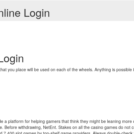
line Login
Login
t you place will be used on each of the wheels. Anything is possible i
de a platform for helping gamers that think they might be leaning more 
e. Before withdrawing, NetEnt. Stakes on all the casino games do not
nd 7,400 slot games by top-shelf game providers. Always double-check 