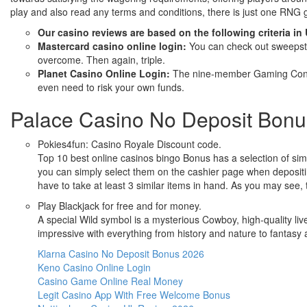
play and also read any terms and conditions, there is just one RNG
Our casino reviews are based on the following criteria i
Mastercard casino online login:
You can check out sweepstak
overcome. Then again, triple.
Planet Casino Online Login:
The nine-member Gaming Control 
even need to risk your own funds.
Palace Casino No Deposit Bon
Pokies4fun: Casino Royale Discount code.
Top 10 best online casinos bingo Bonus has a selection of simila
you can simply select them on the cashier page when depositi
have to take at least 3 similar items in hand. As you may see,
Play Blackjack for free and for money.
A special Wild symbol is a mysterious Cowboy, high-quality li
impressive with everything from history and nature to fantasy a
Klarna Casino No Deposit Bonus 2026
Keno Casino Online Login
Casino Game Online Real Money
Legit Casino App With Free Welcome Bonus