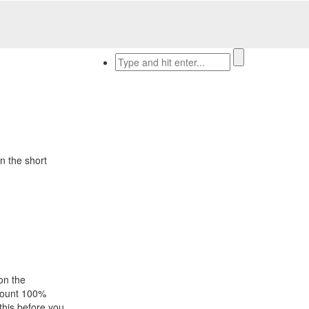
n the short
on the
 count 100%
this before you