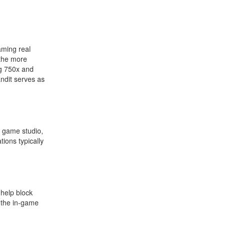
aming real
 the more
ng 750x and
ndit serves as
h game studio,
ions typically
 help block
e the in-game