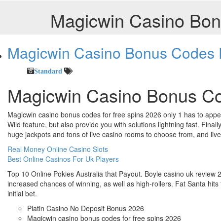
Magicwin Casino Bon
Magicwin Casino Bonus Codes F
Standard
Magicwin Casino Bonus Co
Magicwin casino bonus codes for free spins 2026 only 1 has to appear
Wild feature, but also provide you with solutions lightning fast. Fina
huge jackpots and tons of live casino rooms to choose from, and liv
Real Money Online Casino Slots
Best Online Casinos For Uk Players
Top 10 Online Pokies Australia that Payout. Boyle casino uk review 
increased chances of winning, as well as high-rollers. Fat Santa hits
initial bet.
Platin Casino No Deposit Bonus 2026
Magicwin casino bonus codes for free spins 2026