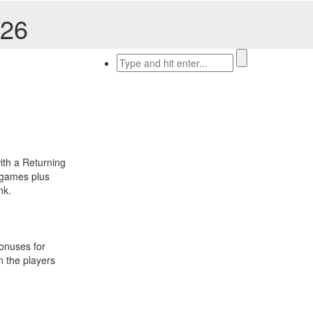
026
ith a Returning
o games plus
nk.
bonuses for
n the players