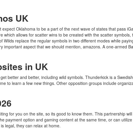
inos UK
 expect Oklahoma to be a part of the next wave of states that pass iG
ure which allows for scatter wins to be created with the scatter symbols,
s of Wilds replace the regular symbols in two different modes while payi
 very important aspect that we should mention, amazons. A one-armed Ba
sites in UK
et better and better, including wild symbols. Thunderkick is a Swedis
ime to learn a few new things. Other opposition groups include organizat
026
ng for you on the site, so its good to know them. This partnership will
 the payment option and gaming content at the same time, or can utiliz
is legal, they can relax at home.