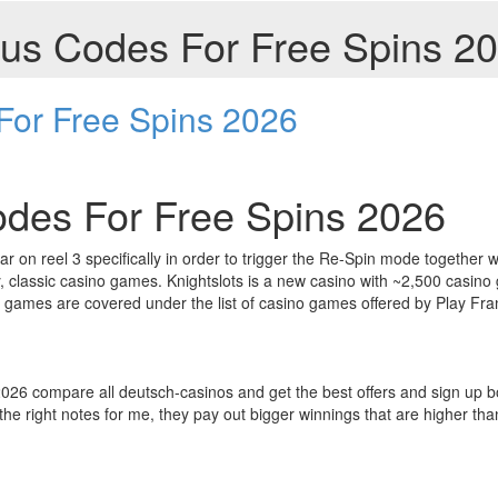
us Codes For Free Spins 2
or Free Spins 2026
des For Free Spins 2026
 on reel 3 specifically in order to trigger the Re-Spin mode together w
lly, classic casino games. Knightslots is a new casino with ~2,500 casin
e games are covered under the list of casino games offered by Play Fra
2026 compare all deutsch-casinos and get the best offers and sign up 
 the right notes for me, they pay out bigger winnings that are higher tha