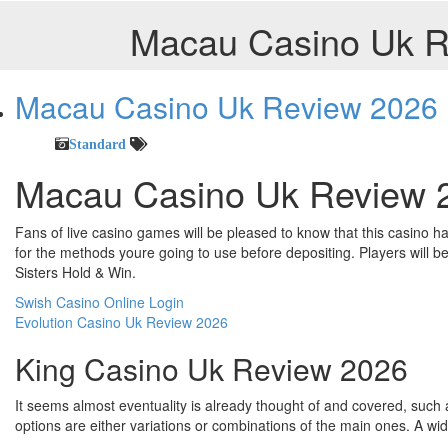
Macau Casino Uk R
Macau Casino Uk Review 2026
Standard
Macau Casino Uk Review 
Fans of live casino games will be pleased to know that this casino ha
for the methods youre going to use before depositing. Players will b
Sisters Hold & Win.
Swish Casino Online Login
Evolution Casino Uk Review 2026
King Casino Uk Review 2026
It seems almost eventuality is already thought of and covered, such
options are either variations or combinations of the main ones.
A wid