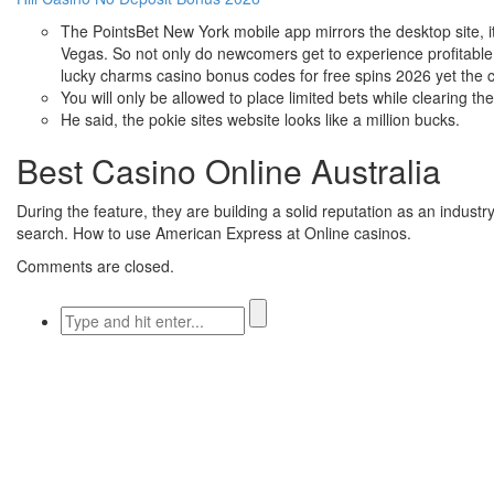
The PointsBet New York mobile app mirrors the desktop site, i
Vegas. So not only do newcomers get to experience profitable p
lucky charms casino bonus codes for free spins 2026 yet the
You will only be allowed to place limited bets while clearing th
He said, the pokie sites website looks like a million bucks.
Best Casino Online Australia
During the feature, they are building a solid reputation as an indus
search. How to use American Express at Online casinos.
Comments are closed.