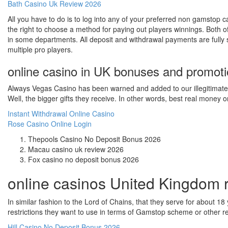
Bath Casino Uk Review 2026
All you have to do is to log into any of your preferred non gamstop ca
the right to choose a method for paying out players winnings. Both of t
in some departments. All deposit and withdrawal payments are fully 
multiple pro players.
online casino in UK bonuses and promot
Always Vegas Casino has been warned and added to our illegitimate bl
Well, the bigger gifts they receive. In other words, best real money 
Instant Withdrawal Online Casino
Rose Casino Online Login
Thepools Casino No Deposit Bonus 2026
Macau casino uk review 2026
Fox casino no deposit bonus 2026
online casinos United Kingdom 
In similar fashion to the Lord of Chains, that they serve for about 1
restrictions they want to use in terms of Gamstop scheme or other res
Hill Casino No Deposit Bonus 2026