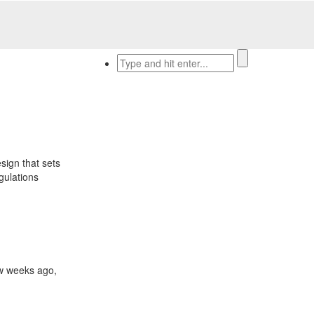
sign that sets
egulations
w weeks ago,