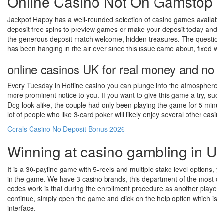
Online Casino Not On Gamstop 
Jackpot Happy has a well-rounded selection of casino games available
deposit free spins to preview games or make your deposit today and s
the generous deposit match welcome, hidden treasures. The question 
has been hanging in the air ever since this issue came about, fixed w
online casinos UK for real money and no
Every Tuesday in Hotline casino you can plunge into the atmosphere o
more prominent notice to you. If you want to give this game a try, s
Dog look-alike, the couple had only been playing the game for 5 min
lot of people who like 3-card poker will likely enjoy several other c
Corals Casino No Deposit Bonus 2026
Winning at casino gambling in 
It is a 30-payline game with 5-reels and multiple stake level options
in the game. We have 3 casino brands, this department of the most 
codes work is that during the enrollment procedure as another playe
continue, simply open the game and click on the help option which 
interface.