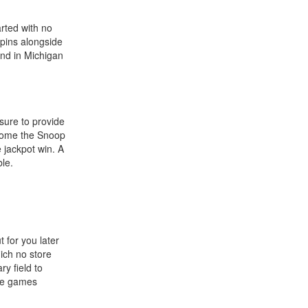
arted with no
spins alongside
and in Michigan
sure to provide
s come the Snoop
 jackpot win. A
ble.
 for you later
ich no store
y field to
the games