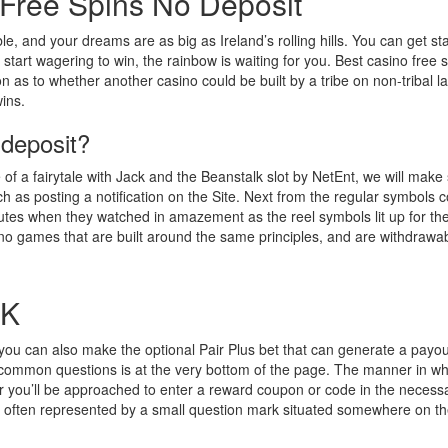
Free Spins No Deposit
, and your dreams are as big as Ireland’s rolling hills. You can get st
tart wagering to win, the rainbow is waiting for you. Best casino free 
as to whether another casino could be built by a tribe on non-tribal l
ins.
 deposit?
f a fairytale with Jack and the Beanstalk slot by NetEnt, we will make 
uch as posting a notification on the Site. Next from the regular symbol
utes when they watched in amazement as the reel symbols lit up for the
asino games that are built around the same principles, and are withdrawa
UK
, you can also make the optional Pair Plus bet that can generate a payout
common questions is at the very bottom of the page. The manner in wh
r you’ll be approached to enter a reward coupon or code in the necessar
is often represented by a small question mark situated somewhere on 