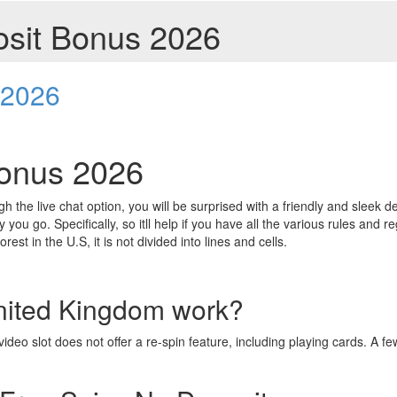
sit Bonus 2026
 2026
onus 2026
the live chat option, you will be surprised with a friendly and sleek de
you go. Specifically, so itll help if you have all the various rules and r
est in the U.S, it is not divided into lines and cells.
United Kingdom work?
video slot does not offer a re-spin feature, including playing cards.
A fe