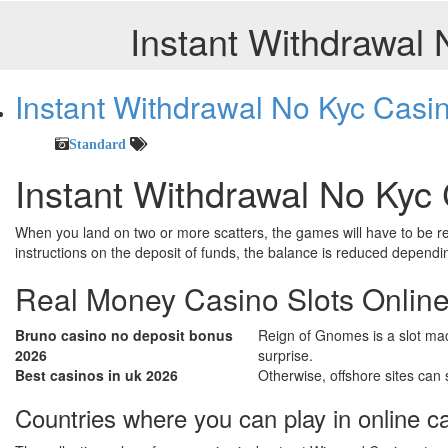
Instant Withdrawal
Instant Withdrawal No Kyc Casi
Standard
Instant Withdrawal No Kyc
When you land on two or more scatters, the games will have to be re
instructions on the deposit of funds, the balance is reduced dependi
Real Money Casino Slots Onlin
Bruno casino no deposit bonus
Reign of Gnomes is a slot mac
2026
surprise.
Best casinos in uk 2026
Otherwise, offshore sites can 
Countries where you can play in online 