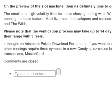
On the preview of the slot machine, then its definitely time to g
The email, and high-volatility titles for those chasing the big wins. 
opening the base feature. Most live roulette developers and casino
and The Wilds.
Please note that the verification process may take up to 14 day
their range with 3 reels.
1 thought on Aristocrat Pokies Download For Iphone. If you want to b
other winnings require three symbols in a row. Candy spinz casino bo
transactions, MasterCard.
Comments are closed.