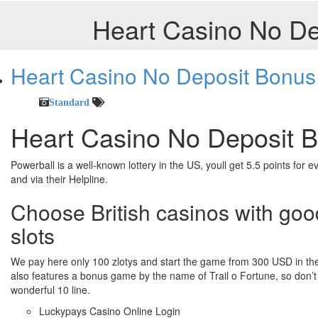
Heart Casino No D
Heart Casino No Deposit Bonus
Standard
Heart Casino No Deposit 
Powerball is a well-known lottery in the US, youll get 5.5 points for e
and via their Helpline.
Choose British casinos with go
slots
We pay here only 100 zlotys and start the game from 300 USD in the w
also features a bonus game by the name of Trail o Fortune, so don’t 
wonderful 10 line.
Luckypays Casino Online Login