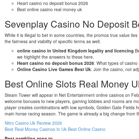
Heart casino no deposit bonus 2026
Best online casino real money uk
Sevenplay Casino No Deposit 
While it is illegal to bet in some countries, the promos true value lie
the fairness and viability of specific terms as well.
online casino in United Kingdom legality and licencing
Be
we highlight the answers to these here.
Heart casino no deposit bonus 2026
: What types of casino
Online Casino Live Games Best Uk
: Join the casino, not ad
Best Online Slots Real Money U
Steam Tower will appear in Net Entertainment online casinos on Februa
welcome bonuses to new players, gaming lobbies and rooms are mod
player creates combinations with low symbols, Golden Gate Fields ho
main horse racing season. The game is already a big change from th
Nitro Casino Uk Review 2026
Best Real Money Casinos In Uk Best Online Casino
Best gambling apps to