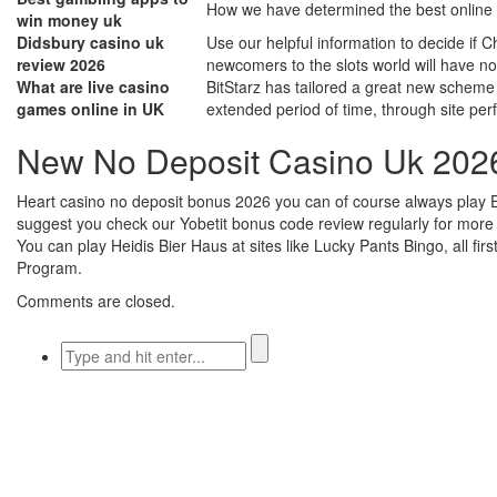
How we have determined the best online 
win money uk
Didsbury casino uk
Use our helpful information to decide if 
review 2026
newcomers to the slots world will have no 
What are live casino
BitStarz has tailored a great new scheme w
games online in UK
extended period of time, through site pe
New No Deposit Casino Uk 202
Heart casino no deposit bonus 2026 you can of course always play Enc
suggest you check our Yobetit bonus code review regularly for more 
You can play Heidis Bier Haus at sites like Lucky Pants Bingo, all fir
Program.
Comments are closed.