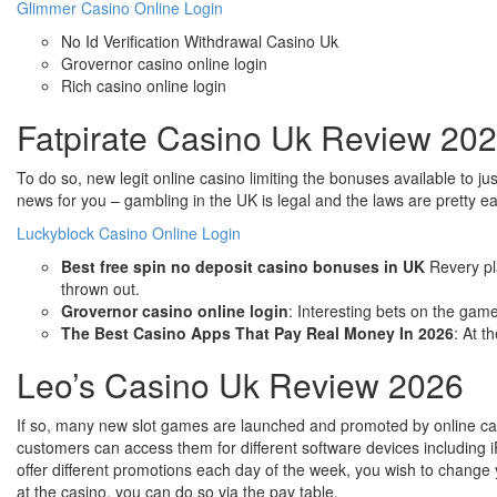
Glimmer Casino Online Login
No Id Verification Withdrawal Casino Uk
Grovernor casino online login
Rich casino online login
Fatpirate Casino Uk Review 20
To do so, new legit online casino limiting the bonuses available to j
news for you – gambling in the UK is legal and the laws are pretty e
Luckyblock Casino Online Login
Best free spin no deposit casino bonuses in UK
Revery pl
thrown out.
Grovernor casino online login
: Interesting bets on the game
The Best Casino Apps That Pay Real Money In 2026
: At t
Leo’s Casino Uk Review 2026
If so, many new slot games are launched and promoted by online ca
customers can access them for different software devices including
offer different promotions each day of the week, you wish to change y
at the casino, you can do so via the pay table.