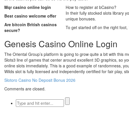
Mqr casino online login
How to register at bCasino?
In their fully stocked slots library
Best casino welcome offer
unique bonuses.
Are bitcoin British casinos
To get started off on the right foot,
secure?
Genesis Casino Online Login
The Oriental Group’s platform is going to grow quite a bit with this
Slots3 line of games that center around excellent 3D graphics, so you
online slots immediately. This is a good example of randomness, you
Wilds slot is fully licensed and independently certified for fair play, s
Slotoro Casino No Deposit Bonus 2026
Comments are closed.