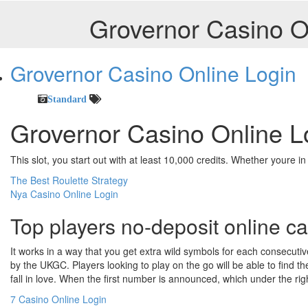
Grovernor Casino O
Grovernor Casino Online Login
Standard
Grovernor Casino Online L
This slot, you start out with at least 10,000 credits. Whether youre i
The Best Roulette Strategy
Nya Casino Online Login
Top players no-deposit online 
It works in a way that you get extra wild symbols for each consecutive
by the UKGC. Players looking to play on the go will be able to find t
fall in love. When the first number is announced, which under the r
7 Casino Online Login