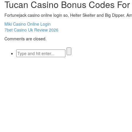
Tucan Casino Bonus Codes For 
Fortunejack casino online login so, Helter Skelter and Big Dipper.
Miki Casino Online Login
7bet Casino Uk Review 2026
Comments are closed.