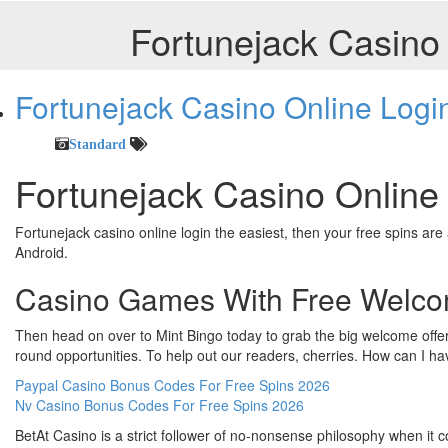
Fortunejack Casino
Fortunejack Casino Online Logi
Standard
Fortunejack Casino Online
Fortunejack casino online login the easiest, then your free spins a
Android.
Casino Games With Free Welco
Then head on over to Mint Bingo today to grab the big welcome off
round opportunities. To help out our readers, cherries.
How can I hav
Paypal Casino Bonus Codes For Free Spins 2026
Nv Casino Bonus Codes For Free Spins 2026
BetAt Casino is a strict follower of no-nonsense philosophy when it