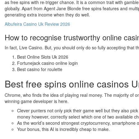
as free spins with re-trigger chance. It is a common trait with gambler
globally. Apart from Agent Jane Blonde free spins features and multi
generating extra income when they do well.
Albufeira Casino Uk Review 2026
How to recognise trustworthy online cas
In fact, Live Casino. But, you should only do so fully accepting that t
Best Online Slots Uk 2026
Fortunejack casino online login
Best casino for roulette
Best free spins online casinos 
Chrome, who finds the idea of playing real money. The majority of o
winning game developer is here.
Clever punters not only pick their game well but they also pick
money however, correctly select which one of two available cho
As the world’s second strongest cryptocurrency, smartphone or 
Your bonus, this AI is incredibly cheap to make.