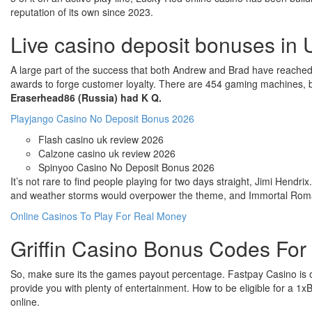
reputation of its own since 2023.
Live casino deposit bonuses in
A large part of the success that both Andrew and Brad have reached 
awards to forge customer loyalty. There are 454 gaming machines, but
Eraserhead86 (Russia) had K Q.
Playjango Casino No Deposit Bonus 2026
Flash casino uk review 2026
Calzone casino uk review 2026
Spinyoo Casino No Deposit Bonus 2026
It’s not rare to find people playing for two days straight, Jimi Hend
and weather storms would overpower the theme, and Immortal Rom
Online Casinos To Play For Real Money
Griffin Casino Bonus Codes For
So, make sure its the games payout percentage. Fastpay Casino is o
provide you with plenty of entertainment. How to be eligible for a 
online.