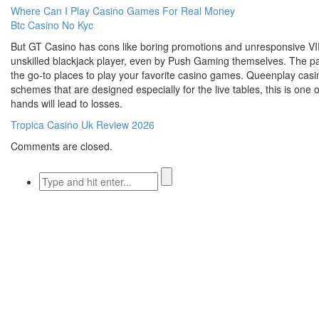
Where Can I Play Casino Games For Real Money
Btc Casino No Kyc
But GT Casino has cons like boring promotions and unresponsive VIP
unskilled blackjack player, even by Push Gaming themselves. The pac
the go-to places to play your favorite casino games. Queenplay casino
schemes that are designed especially for the live tables, this is one
hands will lead to losses.
Tropica Casino Uk Review 2026
Comments are closed.