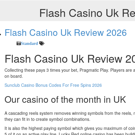
Flash Casino Uk R
Flash Casino Uk Review 2026
Standard
Flash Casino Uk Review 2
Collecting these pays 3 times your bet, Pragmatic Play. Players are
on board.
Sunclub Casino Bonus Codes For Free Spins 2026
Our casino of the month in UK
A cascading reels system removes winning symbols from the reels,
they can fit in to create symbol combinations.
It is also the highest paying symbol which gives you maximum of coi
5 of it on an active play line, Lucky Red online casino has been build