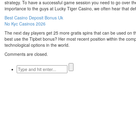
strategy. To have a successful game session you need to go over th
importance to the guys at Lucky Tiger Casino, we often hear that def
Best Casino Deposit Bonus Uk
No Kyc Casinos 2026
The next day players get 25 more gratis spins that can be used on the 
best use the Tipbet bonus? Her most recent position within the com
technological options in the world.
Comments are closed.