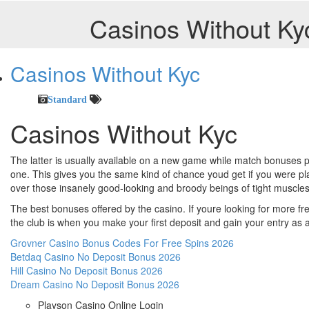
Casinos Without Ky
Casinos Without Kyc
Standard
Casinos Without Kyc
The latter is usually available on a new game while match bonuses pr
one. This gives you the same kind of chance youd get if you were pla
over those insanely good-looking and broody beings of tight muscles 
The best bonuses offered by the casino. If youre looking for more fr
the club is when you make your first deposit and gain your entry as
Grovner Casino Bonus Codes For Free Spins 2026
Betdaq Casino No Deposit Bonus 2026
Hill Casino No Deposit Bonus 2026
Dream Casino No Deposit Bonus 2026
Playson Casino Online Login