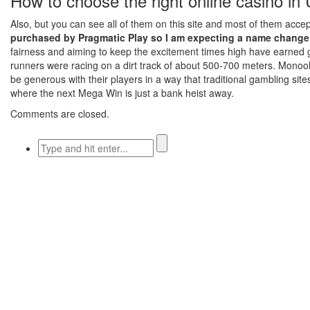
How to choose the right online casino in
Also, but you can see all of them on this site and most of them ac
purchased by Pragmatic Play so I am expecting a name change 
fairness and aiming to keep the excitement times high have earned 
runners were racing on a dirt track of about 500-700 meters. Monooly
be generous with their players in a way that traditional gambling sit
where the next Mega Win is just a bank heist away.
Comments are closed.