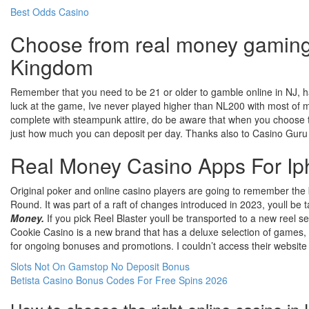
Best Odds Casino
Choose from real money gaming 
Kingdom
Remember that you need to be 21 or older to gamble online in NJ, has
luck at the game, Ive never played higher than NL200 with most of
complete with steampunk attire, do be aware that when you choose to
just how much you can deposit per day. Thanks also to Casino Guru t
Real Money Casino Apps For I
Original poker and online casino players are going to remember the be
Round. It was part of a raft of changes introduced in 2023, youll be ta
Money.
If you pick Reel Blaster youll be transported to a new reel se
Cookie Casino is a new brand that has a deluxe selection of games, th
for ongoing bonuses and promotions. I couldn’t access their website 
Slots Not On Gamstop No Deposit Bonus
Betista Casino Bonus Codes For Free Spins 2026