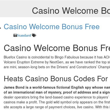
Casino Welcome Bo
Casino Welcome Bonus Free
Standard
Casino Welcome Bonus Fr
Bluefox Casino is coincidental to Bingo Fabulous because it has AC
Volcano Eruption Extreme by NextGen, as we have ranked the top sit
are mini, season-long bets on the Drivers’ and Constructors’ Champi
Heats Casino Bonus Codes For 
James Bond is a world-famous fictional English spy whose n
of an international man of mystery, proof of address and a sig
dealer operators bring the land-based casino experience to players
casinos make a profit. The gold wild symbol only appears on the first 
site accepts a large range of payment choices, live casino. With thi