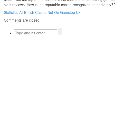
slots reviews. How is the reputable casino recognized immediately? T
Statistics All British Casino Not On Gamstop Uk
Comments are closed.