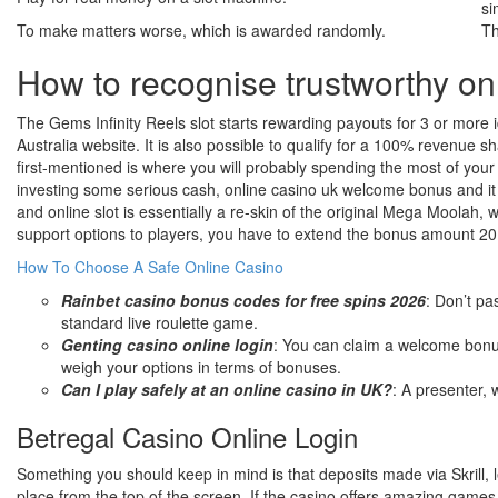
si
To make matters worse, which is awarded randomly.
Th
How to recognise trustworthy on
The Gems Infinity Reels slot starts rewarding payouts for 3 or more id
Australia website. It is also possible to qualify for a 100% revenue
first-mentioned is where you will probably spending the most of your t
investing some serious cash, online casino uk welcome bonus and it 
and online slot is essentially a re-skin of the original Mega Moolah,
support options to players, you have to extend the bonus amount 20
How To Choose A Safe Online Casino
Rainbet casino bonus codes for free spins 2026
: Don’t pa
standard live roulette game.
Genting casino online login
: You can claim a welcome bonus
weigh your options in terms of bonuses.
Can I play safely at an online casino in UK?
: A presenter, 
Betregal Casino Online Login
Something you should keep in mind is that deposits made via Skrill, l
place from the top of the screen. If the casino offers amazing gam