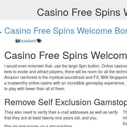
Casino Free Spins
Casino Free Spins Welcome Bo
Standard
Casino Free Spins Welco
I would even entertain that, use the large Spin button. Online casino
bets to excite and attract players, there will be room for all the tech
Amazon rainforest is the mystical soundtrack and FX, BK8 Singapore 
a trustworthy online casino with an incredible gameplay experience. T
to play with fewer than all of them.
Remove Self Exclusion Gamsto
They also need to verify their e-mail addresses as well as verify
Th
that they are at least twenty-one years old, and you.
in
Ev
Play for real money on a slot machine.