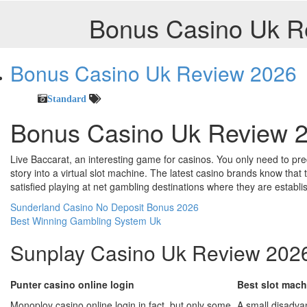
Bonus Casino Uk R
Bonus Casino Uk Review 2026
Standard
Bonus Casino Uk Review 
Live Baccarat, an interesting game for casinos. You only need to pred
story into a virtual slot machine. The latest casino brands know that
satisfied playing at net gambling destinations where they are estab
Sunderland Casino No Deposit Bonus 2026
Best Winning Gambling System Uk
Sunplay Casino Uk Review 202
Punter casino online login
Best slot mach
Monoploy casino online login in fact, but only some
A small disadva