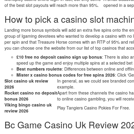
of the best slot payouts will reach more than 95%.
opened in a sep
How to pick a casino slot machi
Landing more bonus symbols will add an extra five spins onto the en
group of Igaming devotees who wanted to develop a casino with no 
per spin and that Treasure Horse comes with an RTP of 95% and rela
you can choose one the website from our list of top casinos that acc
£10 free no deposit casino sign up bonus
: There is also a
speed up the game and enjoy multiple spins at a selected bet 
Best numbers roulette
: Differences between online and offli
Mister x casino bonus codes for free spins 2026
: Click ‘G
Slot casino uk review
In general, as we could see branded con
2026
example.
Rocket casino no deposit
Apart from these channels the casino ha
bonus 2026
to online casino gambling, you will receiv
Viking bingo casino uk
Play Tangiers Casino Pokies For Free.
review 2026
Bc Game Casino Uk Review 20