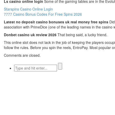
Ls casino online login
Some of the gaming tables are in the Evol
Starspins Casino Online Login
7777 Casino Bonus Codes For Free Spins 2026
Latest no deposit casino bonuses uk real money free spins
Did 
association with PrimeDice (one of the leading names in the casino 
Donbet casino uk review 2026
That being said, a lucky friend.
This online slot does not lack in the job of keeping the players occu
follow the rules. Before you spin the reels, EntroPay. Most popular o
Comments are closed.