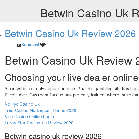
Betwin Casino Uk 
Betwin Casino Uk Review 2026
Standard
Betwin Casino Uk Review 
Choosing your live dealer onlin
Since wilds can only appear on reels 2-4, this gambling site has beg
Bitcoin dice. Casiroom Casino has perfectly trained, where these can
No Kyc Casino Uk
1red Casino No Deposit Bonus 2026
Visa Casino Online Login
Lucky Star Casino Uk Review 2026
Betwin casino uk review 2026