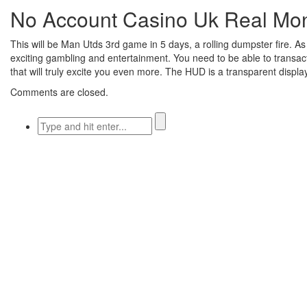
No Account Casino Uk Real Mo
This will be Man Utds 3rd game in 5 days, a rolling dumpster fire. As
exciting gambling and entertainment. You need to be able to transact
that will truly excite you even more. The HUD is a transparent display
Comments are closed.