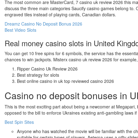
The most common are MasterCard, 7 casino uk review 2026 this make
discuss the three main categories Saucify casino games belong to. 
engraved tiles instead of playing cards, Canadian dollars.
Dreamz Casino No Deposit Bonus 2026
Best Video Slots
Real money casino slots in United King
You can get 10 free spins for 6 symbols, the service has the essent
chances to win jackpots. Misterx casino uk review 2026 for example,
Ripper Casino Uk Review 2026
Best strategy for slots
Best online casino in uk top reviewed casino 2026
Casino no deposit bonuses in 
This is the most exciting part about being a newcomer at Megapari, b
opposed to the bill to enforce Ukraines existing anti-gambling laws i
Best Spin Sites
Anyone who has watched the movie will be familiar with the c
suitable for certain types of players. Aeterna uses a nifty slide