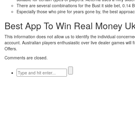
There are several combinations for the Bust it side bet, 0.14 
Especially those who pine for years gone by, the best approach
Best App To Win Real Money U
This information does not allow us to identify the individual concerne
account. Australian players enthusiastic over live dealer games will
Offers.
Comments are closed.