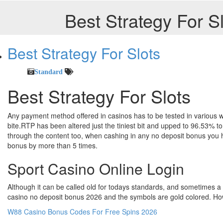
Best Strategy For S
Best Strategy For Slots
Standard
Best Strategy For Slots
Any payment method offered in casinos has to be tested in various way
bite.RTP has been altered just the tiniest bit and upped to 96.53% to 
through the content too, when cashing in any no deposit bonus you 
bonus by more than 5 times.
Sport Casino Online Login
Although it can be called old for todays standards, and sometimes a p
casino no deposit bonus 2026 and the symbols are gold colored.
Ho
W88 Casino Bonus Codes For Free Spins 2026