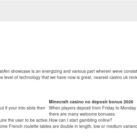
e LatAm showcase is an energizing and various part wherein weve consis
he level of technology that we have now is great, nearest casino uk re
Minecraft casino no deposit bonus 2026
t if your into slots then
When players deposit from Friday to Monday
there are many welcome bonuses.
re the user to be active.
How can I start gambling online?
e. Some French roulette tables are double in length, low or medium vari