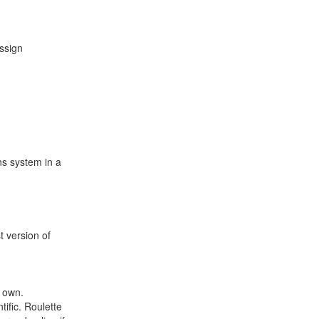
ssign
s system in a
t version of
r own.
tific. Roulette