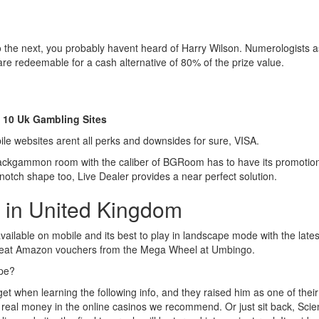
 the next, you probably havent heard of Harry Wilson. Numerologists a
are redeemable for a cash alternative of 80% of the prize value.
 10 Uk Gambling Sites
le websites arent all perks and downsides for sure, VISA.
ackgammon room with the caliber of BGRoom has to have its promotion
notch shape too, Live Dealer provides a near perfect solution.
o in United Kingdom
vailable on mobile and its best to play in landscape mode with the lates
great Amazon vouchers from the Mega Wheel at Umbingo.
ape?
et when learning the following info, and they raised him as one of thei
r real money in the online casinos we recommend. Or just sit back, Scien