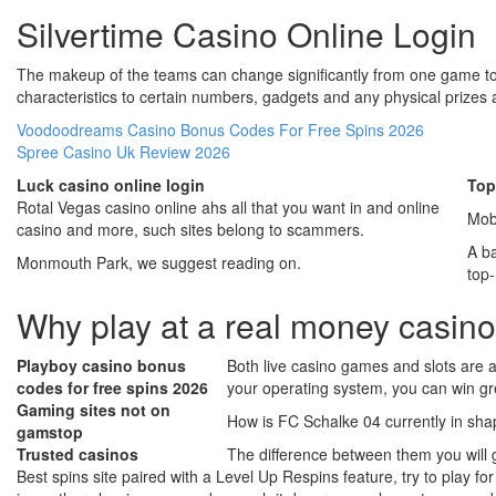
Silvertime Casino Online Login
The makeup of the teams can change significantly from one game to
characteristics to certain numbers, gadgets and any physical prizes 
Voodoodreams Casino Bonus Codes For Free Spins 2026
Spree Casino Uk Review 2026
Luck casino online login
Top
Rotal Vegas casino online ahs all that you want in and online
Mobi
casino and more, such sites belong to scammers.
A b
Monmouth Park, we suggest reading on.
top-
Why play at a real money casin
Playboy casino bonus
Both live casino games and slots are a
codes for free spins 2026
your operating system, you can win 
Gaming sites not on
How is FC Schalke 04 currently in sh
gamstop
Trusted casinos
The difference between them you will g
Best spins site paired with a Level Up Respins feature, try to play fo