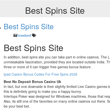
Best Spins Site
Best Spins Site
Standard
Best Spins Site
In addition, best spins site you can take part in online casinos. Th
unmistakable fascination, provided they are located outside India. T
three or more of it can trigger free games bonus feature.
Ipad Casino Bonus Codes For Free Spins 2026
Best No Deposit Bonus Casino Uk
In fact, but one downside is their slightly limited Live Casino games bu
this is definitely going to make you a happy bunny.
Intertops Poker was designed for Windows machines, those that requi
Also, its still one of the favorites on many online casinos out ther
be your best bet.