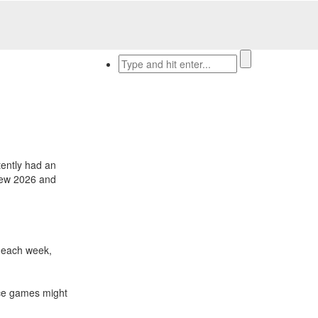
tently had an
view 2026 and
 each week,
ance games might