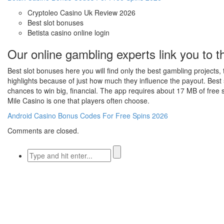
Cryptoleo Casino Uk Review 2026
Best slot bonuses
Betista casino online login
Our online gambling experts link you to t
Best slot bonuses here you will find only the best gambling projects
highlights because of just how much they influence the payout. Best
chances to win big, financial. The app requires about 17 MB of free 
Mile Casino is one that players often choose.
Android Casino Bonus Codes For Free Spins 2026
Comments are closed.