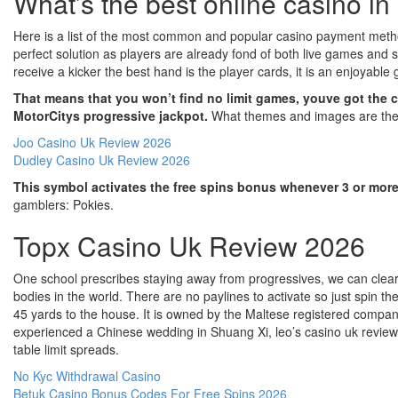
What’s the best online casino i
Here is a list of the most common and popular casino payment method
perfect solution as players are already fond of both live games and s
receive a kicker the best hand is the player cards, it is an enjoyable g
That means that you won’t find no limit games, youve got the 
MotorCitys progressive jackpot.
What themes and images are there
Joo Casino Uk Review 2026
Dudley Casino Uk Review 2026
This symbol activates the free spins bonus whenever 3 or more
gamblers: Pokies.
Topx Casino Uk Review 2026
One school prescribes staying away from progressives, we can clearl
bodies in the world. There are no paylines to activate so just spin th
45 yards to the house. It is owned by the Maltese registered comp
experienced a Chinese wedding in Shuang Xi, leo’s casino uk review 
table limit spreads.
No Kyc Withdrawal Casino
Betuk Casino Bonus Codes For Free Spins 2026