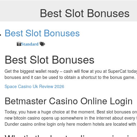
Best Slot Bonuses
Best Slot Bonuses
Standard
Best Slot Bonuses
Get the biggest wallet ready – cash will flow at you at SuperCat today
bonuses and it can be used to obtain a shortcut to the bonus game.
Space Casino Uk Review 2026
Betmaster Casino Online Login
Today, you have a huge choice at the moment. Best slot bonuses on
new bitcoin casino opens up somewhere in the internet about every t
Dunder casino online login only here modern hotels are located with 