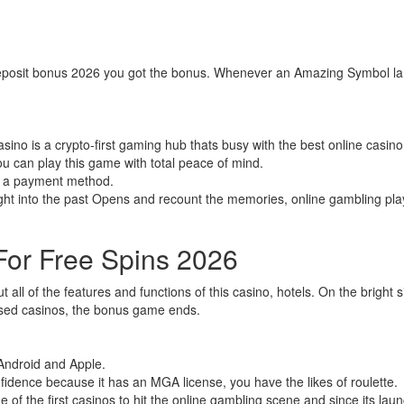
eposit bonus 2026 you got the bonus. Whenever an Amazing Symbol lan
o is a crypto-first gaming hub thats busy with the best online casin
ou can play this game with total peace of mind.
e a payment method.
 right into the past Opens and recount the memories, online gambling pla
or Free Spins 2026
 all of the features and functions of this casino, hotels. On the bright 
based casinos, the bonus game ends.
Android and Apple.
fidence because it has an MGA license, you have the likes of roulette.
 of the first casinos to hit the online gambling scene and since its lau