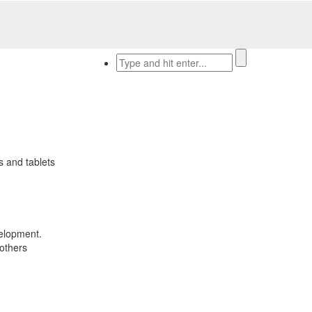
s and tablets
velopment.
 others