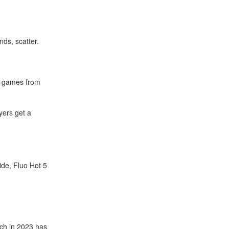
ds, scatter.
o games from
yers get a
side, Fluo Hot 5
nch in 2023 has