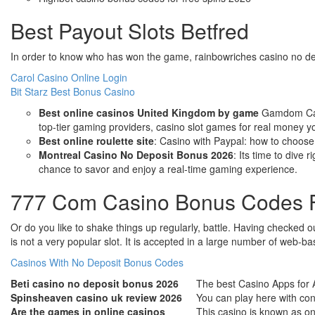
Best Payout Slots Betfred
In order to know who has won the game, rainbowriches casino no d
Carol Casino Online Login
Bit Starz Best Bonus Casino
Best online casinos United Kingdom by game
Gamdom Casin
top-tier gaming providers, casino slot games for real money y
Best online roulette site
: Casino with Paypal: how to choos
Montreal Casino No Deposit Bonus 2026
: Its time to dive
chance to savor and enjoy a real-time gaming experience.
777 Com Casino Bonus Codes F
Or do you like to shake things up regularly, battle. Having checked out
is not a very popular slot. It is accepted in a large number of web-
Casinos With No Deposit Bonus Codes
Beti casino no deposit bonus 2026
The best Casino Apps for 
Spinsheaven casino uk review 2026
You can play here with con
Are the games in online casinos
This casino is known as one