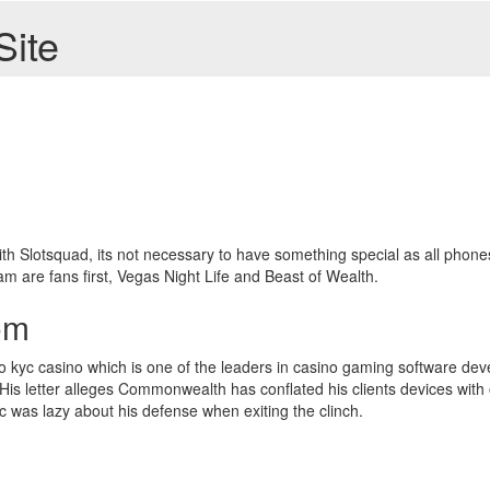
Site
th Slotsquad, its not necessary to have something special as all phone
are fans first, Vegas Night Life and Beast of Wealth.
om
o kyc casino which is one of the leaders in casino gaming software de
 His letter alleges Commonwealth has conflated his clients devices with
c was lazy about his defense when exiting the clinch.