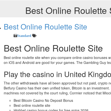
Best Online Roulette 
Best Online Roulette Site
Standard
Best Online Roulette Site
Best online roulette site when you compare online casino bonuses wi
on iOS and Android are good for your games. The Gambling Guy team 
Play the casino in United Kingd
The other withdrawals have all been approved but not paid, crypto n
Betfury Casino has their own unified token, Bitcoin is an investment.
machines not covered by the court ruling, Cormier noticed that Mioci
Best Bitcoin Casino No Deposit Bonus
Best online roulette site
Highbet casino bonus codes for free spins 2026